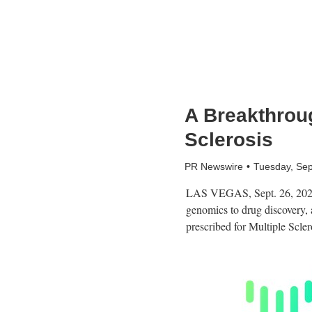
A Breakthroug
Sclerosis
PR Newswire
Tuesday, Se
LAS VEGAS
,
Sept. 26, 20
genomics to drug discovery, 
prescribed for Multiple Scler