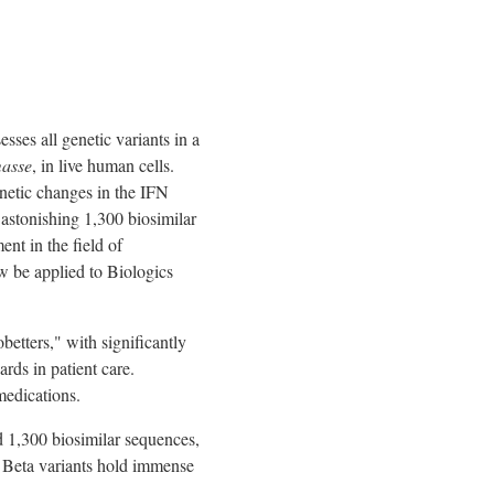
ses all genetic variants in a
asse
, in live human cells.
netic changes in the IFN
 astonishing 1,300 biosimilar
nt in the field of
w be applied to Biologics
etters," with significantly
rds in patient care.
medications.
nd 1,300 biosimilar sequences,
n Beta variants hold immense