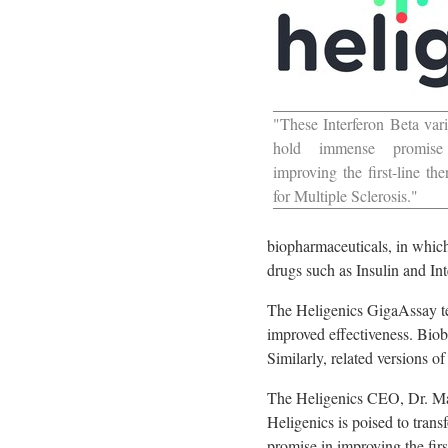
"These Interferon Beta vari
hold immense promise
improving the first-line the
for Multiple Sclerosis."
biopharmaceuticals, in which
drugs such as Insulin and Int
The Heligenics GigaAssay tec
improved effectiveness. Biobe
Similarly, related versions o
The Heligenics CEO, Dr.
Ma
Heligenics is poised to tran
promise in improving the firs