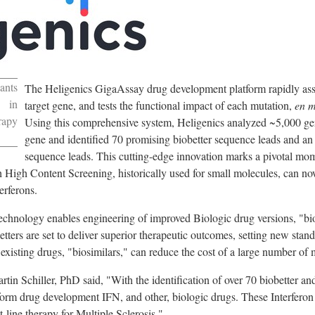
ants
The Heligenics GigaAssay drug development platform rapidly asses
 in
target gene, and tests the functional impact of each mutation,
en m
rapy
Using this comprehensive system, Heligenics analyzed ~5,000 ge
gene and identified 70 promising biobetter sequence leads and an
sequence leads. This cutting-edge innovation marks a pivotal mome
 High Content Screening, historically used for small molecules, can no
erferons.
hnology enables engineering of improved Biologic drug versions, "biob
tters are set to deliver superior therapeutic outcomes, setting new standa
f existing drugs, "biosimilars," can reduce the cost of a large number of 
rtin Schiller
, PhD said, "With the identification of over 70 biobetter a
sform drug development IFN, and other, biologic drugs. These Interfero
t-line therapy for Multiple Sclerosis."