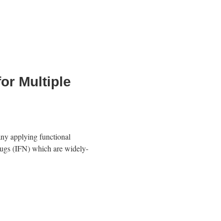
or Multiple
ny applying functional
drugs (IFN) which are widely-