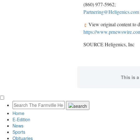
(860) 977-5962;
Partnering@Heligenics.com
View original content to 
https://www.prnewswire.com/
SOURCE Heligenics, Inc
This is a
Home
E-Edition
News
Sports
Obituaries