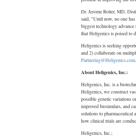
Dr.
Jerome Rotter
, MD, Dist
said, "Until now, no one has 
biggest technology advance t
that Heligenics is poised to 
Heligenics is seeking opportu
and 2) collaborate on multipl
Partnering@Heligenics.com
About Heligenics, Inc.:
Heligenics, Inc. is a biotec
Heligenics, we construct vast
possible genetic variations o
improved biosimilars, and can
solutions to pharmaceutical 
how clinical trials are condu
Heligenics, Inc.;