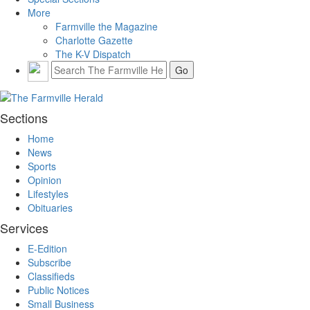
More
Farmville the Magazine
Charlotte Gazette
The K-V Dispatch
Sections
Home
News
Sports
Opinion
Lifestyles
Obituaries
Services
E-Edition
Subscribe
Classifieds
Public Notices
Small Business