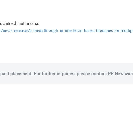
download multimedia:
news-releases/a-breakthrough-in-interferon-based-therapies-for-multip
 paid placement. For further inquiries, please contact PR Newswire