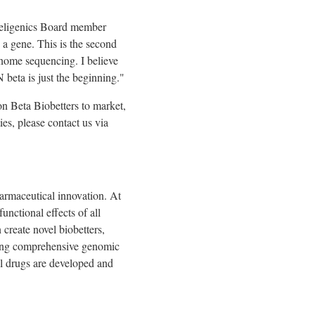
ligenics Board member
 a gene. This is the second
enome sequencing. I believe
 beta is just the beginning."
on Beta Biobetters to market,
es, please contact us via
armaceutical innovation. At
unctional effects of all
 create novel biobetters,
viding comprehensive genomic
al drugs are developed and