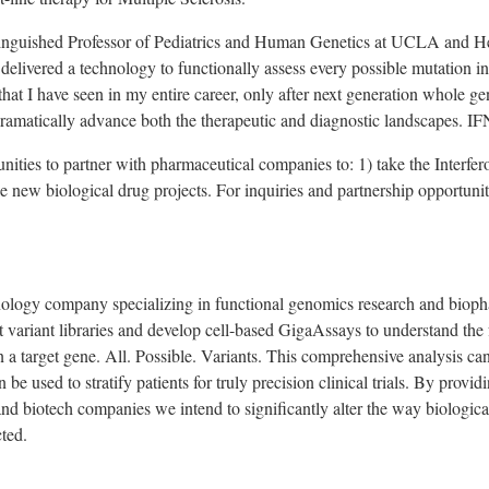
inguished Professor of Pediatrics and Human Genetics at
UCLA
and He
delivered a technology to functionally assess every possible mutation in
hat I have seen in my entire career, only after next generation whole g
dramatically advance both the therapeutic and diagnostic landscapes. IFN
nities to partner with pharmaceutical companies to: 1) take the Interfer
e new biological drug projects. For inquiries and partnership opportuniti
.
hnology company specializing in functional genomics research and bioph
 variant libraries and develop cell-based GigaAssays to understand the f
n a target gene. All. Possible. Variants. This comprehensive analysis can
 be used to stratify patients for truly precision clinical trials. By pro
and biotech companies we intend to significantly alter the way biologic
cted.