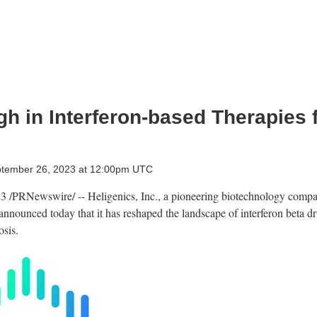
h in Interferon-based Therapies f
ptember 26, 2023 at 12:00pm UTC
23
/PRNewswire/ -- Heligenics, Inc., a pioneering biotechnology compa
announced today that it has reshaped the landscape of interferon beta 
osis.