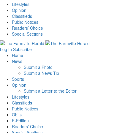
Lifestyles
Opinion
Classifieds
Public Notices
Readers’ Choice
Special Sections
Log In
Subscribe
Home
News
Submit a Photo
Submit a News Tip
Sports
Opinion
Submit a Letter to the Editor
Lifestyles
Classifieds
Public Notices
Obits
E-Edition
Readers’ Choice
Special Sections