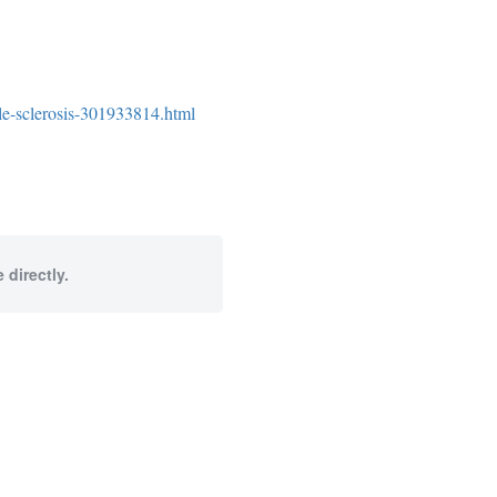
le-sclerosis-301933814.html
 directly.