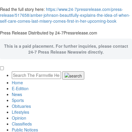
Read the full story here:
https://www.24-7pressrelease.com/press-
release/517658/amber-johnson-beautifully-explains-the-idea-of-when-
self-care-comes-last-misery-comes-first-in-her-upcoming-book
Press Release Distributed by 24-7Pressrelease.com
This is a paid placement. For further inquiries, please contact
24-7 Press Release Newswire directly.
Home
E-Edition
News
Sports
Obituaries
Lifestyles
Opinion
Classifieds
Public Notices