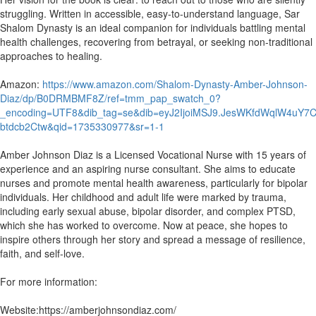
struggling. Written in accessible, easy-to-understand language, Sar
Shalom Dynasty is an ideal companion for individuals battling mental
health challenges, recovering from betrayal, or seeking non-traditional
approaches to healing.
Amazon:
https://www.amazon.com/Shalom-Dynasty-Amber-Johnson-
Diaz/dp/B0DRMBMF8Z/ref=tmm_pap_swatch_0?
_encoding=UTF8&dib_tag=se&dib=eyJ2IjoiMSJ9.JesWKfdWqlW4uY7
btdcb2Ctw&qid=1735330977&sr=1-1
Amber Johnson Diaz is a Licensed Vocational Nurse with 15 years of
experience and an aspiring nurse consultant. She aims to educate
nurses and promote mental health awareness, particularly for bipolar
individuals. Her childhood and adult life were marked by trauma,
including early sexual abuse, bipolar disorder, and complex PTSD,
which she has worked to overcome. Now at peace, she hopes to
inspire others through her story and spread a message of resilience,
faith, and self-love.
For more information:
Website:https://amberjohnsondiaz.com/