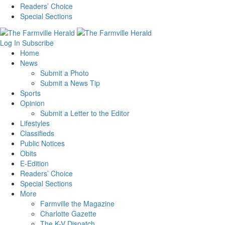
Readers’ Choice
Special Sections
Log In
Subscribe
Home
News
Submit a Photo
Submit a News Tip
Sports
Opinion
Submit a Letter to the Editor
Lifestyles
Classifieds
Public Notices
Obits
E-Edition
Readers’ Choice
Special Sections
More
Farmville the Magazine
Charlotte Gazette
The K-V Dispatch