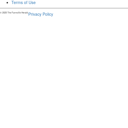
Terms of Use
© 2025 The Farmville Herald.
Privacy Policy