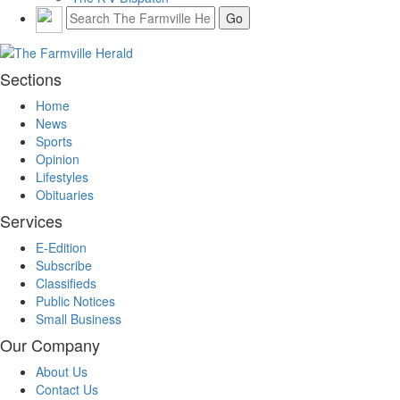
Sections
Home
News
Sports
Opinion
Lifestyles
Obituaries
Services
E-Edition
Subscribe
Classifieds
Public Notices
Small Business
Our Company
About Us
Contact Us