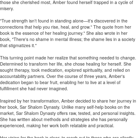
those she cherished most, Amber found herself trapped in a cycle of
misery.
"True strength isn't found in standing alone—it's discovered in the
connections that help you rise, heal, and grow." The quote from her
book is the essence of her healing journey." She also wrote in her
book, "There's no shame in mental illness; the shame lies in a society
that stigmatizes it."
This turning point made her realize that something needed to change.
Determined to transform her life, she chose healing for herself. She
sought therapy, took medication, explored spirituality, and relied on
accountability partners. Over the course of three years, Amber's
dedication began to bear fruit, enabling her to live at a level of
fulfillment she had never imagined.
Inspired by her transformation, Amber decided to share her journey in
her book, Sar Shalom Dynasty. Unlike many self-help books on the
market, Sar Shalom Dynasty offers raw, tested, and personal insights.
She has written about methods and strategies she has personally
experienced, making her work both relatable and practical.
Her vision for the book is clear: to reach out to those who are silently