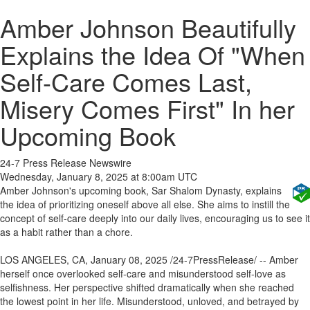
Amber Johnson Beautifully
Explains the Idea Of "When
Self-Care Comes Last,
Misery Comes First" In her
Upcoming Book
24-7 Press Release Newswire
Wednesday, January 8, 2025 at 8:00am UTC
Amber Johnson's upcoming book, Sar Shalom Dynasty, explains
the idea of prioritizing oneself above all else. She aims to instill the
concept of self-care deeply into our daily lives, encouraging us to see it
as a habit rather than a chore.
LOS ANGELES, CA, January 08, 2025 /24-7PressRelease/ -- Amber
herself once overlooked self-care and misunderstood self-love as
selfishness. Her perspective shifted dramatically when she reached
the lowest point in her life. Misunderstood, unloved, and betrayed by