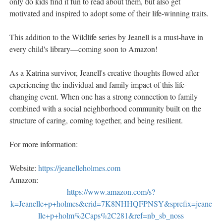
only do kids find it fun to read about them, but also get
motivated and inspired to adopt some of their life-winning traits.
This addition to the Wildlife series by Jeanell is a must-have in
every child's library—coming soon to Amazon!
As a Katrina survivor, Jeanell's creative thoughts flowed after
experiencing the individual and family impact of this life-
changing event. When one has a strong connection to family
combined with a social neighborhood community built on the
structure of caring, coming together, and being resilient.
For more information:
Website:
https://jeanelleholmes.com
Amazon:
https://www.amazon.com/s?
k=Jeanelle+p+holmes&crid=7K8NHHQFPNSY&sprefix=jeane
lle+p+holm%2Caps%2C281&ref=nb_sb_noss