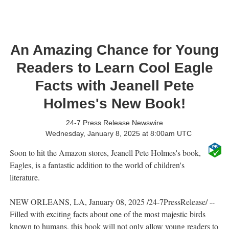
An Amazing Chance for Young
Readers to Learn Cool Eagle
Facts with Jeanell Pete
Holmes's New Book!
24-7 Press Release Newswire
Wednesday, January 8, 2025 at 8:00am UTC
Soon to hit the Amazon stores, Jeanell Pete Holmes's book,
Eagles, is a fantastic addition to the world of children's
literature.
NEW ORLEANS, LA, January 08, 2025 /24-7PressRelease/ --
Filled with exciting facts about one of the most majestic birds
known to humans, this book will not only allow young readers to