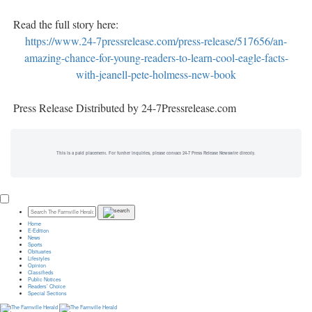
Read the full story here:
https://www.24-7pressrelease.com/press-release/517656/an-
amazing-chance-for-young-readers-to-learn-cool-eagle-facts-
with-jeanell-pete-holmess-new-book
Press Release Distributed by 24-7Pressrelease.com
This is a paid placement. For further inquiries, please contact 24-7 Press Release Newswire directly.
Home
E-Edition
News
Sports
Obituaries
Lifestyles
Opinion
Classifieds
Public Notices
Readers’ Choice
Special Sections