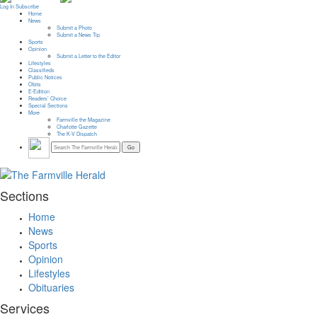
Log In
Subscribe
Home
News
Submit a Photo
Submit a News Tip
Sports
Opinion
Submit a Letter to the Editor
Lifestyles
Classifieds
Public Notices
Obits
E-Edition
Readers’ Choice
Special Sections
More
Farmville the Magazine
Charlotte Gazette
The K-V Dispatch
Sections
Home
News
Sports
Opinion
Lifestyles
Obituaries
Services