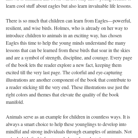
learn cool stuff about eagles but also learn invaluable life lessons.
There is so much that children can learn from Eagles—powerful,
resilient, and wise birds. Holmes, who is already on her way to
introduce children to animals in an exciting way, has chosen
Eagles this time to help the young minds understand the many
lessons that can be learned from these birds that soar in the skies
and are a symbol of strength, discipline, and courage. Every page
of the book lets the reader explore a new fact, keeping them
excited till the very last page. The colorful and eye-capturing
illustrations are another component of the book that contribute to
a reader sticking till the very end. These illustrations use just the
right colors and themes that elevate the quality of the book
manifold.
Animals serve as an example for children in countless ways. It is
always a smart choice to help these younglings to develop into
mindful and strong individuals through examples of animals. Not