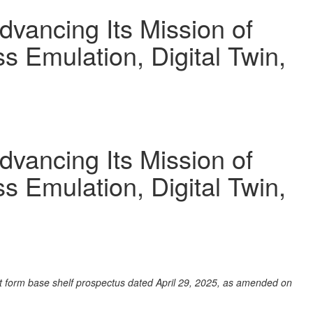
vancing Its Mission of
 Emulation, Digital Twin,
vancing Its Mission of
 Emulation, Digital Twin,
rt form base shelf prospectus dated April 29, 2025, as amended on