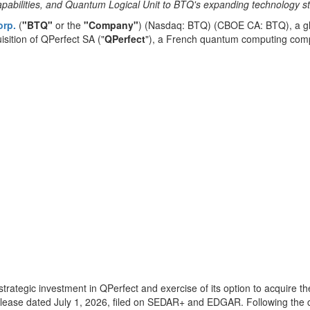
pabilities, and Quantum Logical Unit to BTQ's expanding technology st
orp.
(
"BTQ"
or the
"Company"
) (Nasdaq: BTQ) (CBOE CA: BTQ), a gl
isition of QPerfect SA ("
QPerfect
"), a French quantum computing comp
rategic investment in QPerfect and exercise of its option to acquire th
lease dated July 1, 2026, filed on SEDAR+ and EDGAR. Following the c