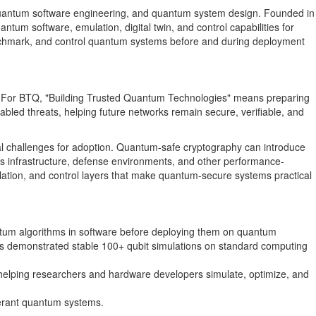
, quantum software engineering, and quantum system design. Founded in
um software, emulation, digital twin, and control capabilities for
enchmark, and control quantum systems before and during deployment
ems. For BTQ, "Building Trusted Quantum Technologies" means preparing
led threats, helping future networks remain secure, verifiable, and
al challenges for adoption. Quantum-safe cryptography can introduce
 infrastructure, defense environments, and other performance-
ulation, and control layers that make quantum-secure systems practical
ntum algorithms in software before deploying them on quantum
s demonstrated stable 100+ qubit simulations on standard computing
 helping researchers and hardware developers simulate, optimize, and
olerant quantum systems.