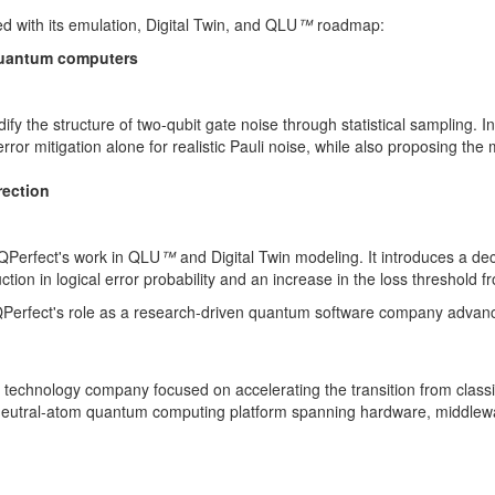
ed with its emulation, Digital Twin, and QLU
™
roadmap:
l quantum computers
y the structure of two-qubit gate noise through statistical sampling. In
error mitigation alone for realistic Pauli noise, while also proposing t
rection
d QPerfect's work in QLU
™
and Digital Twin modeling. It introduces a dec
ion in logical error probability and an increase in the loss threshold 
e QPerfect's role as a research-driven quantum software company advanci
chnology company focused on accelerating the transition from classic
k, neutral-atom quantum computing platform spanning hardware, middlewa