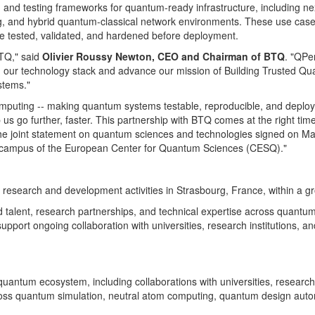
ion and testing frameworks for quantum-ready infrastructure, including
ng, and hybrid quantum-classical network environments. These use cases 
e tested, validated, and hardened before deployment.
BTQ," said
Olivier Roussy Newton, CEO and Chairman of BTQ
. "QPe
nd our technology stack and advance our mission of Building Trusted Qu
stems."
mputing -- making quantum systems testable, reproducible, and deploya
p us go further, faster. This partnership with BTQ comes at the right ti
e joint statement on quantum sciences and technologies signed on May 
he campus of the European Center for Quantum Sciences (CESQ)."
 research and development activities in Strasbourg, France, within a g
d talent, research partnerships, and technical expertise across quant
ort ongoing collaboration with universities, research institutions, an
uantum ecosystem, including collaborations with universities, research
across quantum simulation, neutral atom computing, quantum design aut