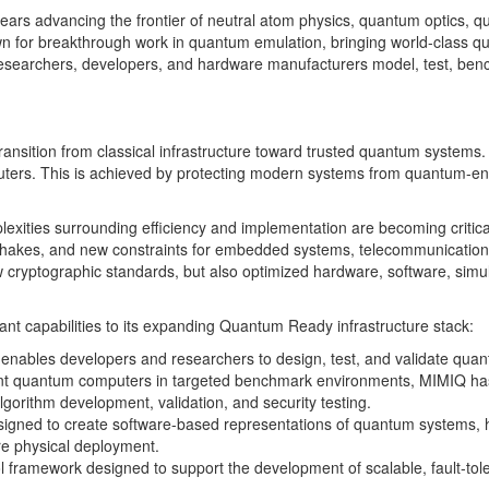
 years advancing the frontier of neutral atom physics, quantum optics
 for breakthrough work in quantum emulation, bringing world-class quant
p researchers, developers, and hardware manufacturers model, test, b
e transition from classical infrastructure toward trusted quantum syst
ters. This is achieved by protecting modern systems from quantum-enab
exities surrounding efficiency and implementation are becoming critic
hakes, and new constraints for embedded systems, telecommunications
new cryptographic standards, but also optimized hardware, software, sim
nt capabilities to its expanding Quantum Ready infrastructure stack:
enables developers and researchers to design, test, and validate qua
rent quantum computers in targeted benchmark environments, MIMIQ ha
lgorithm development, validation, and security testing.
designed to create software-based representations of quantum systems,
e physical deployment.
rol framework designed to support the development of scalable, fault-t