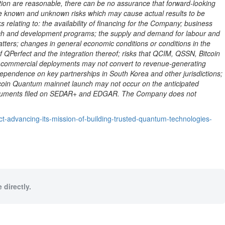
on are reasonable, there can be no assurance that forward-looking
ve known and unknown risks which may cause actual results to be
 relating to: the availability of financing for the Company; business
arch and development programs; the supply and demand for labour and
tters; changes in general economic conditions or conditions in the
 of QPerfect and the integration thereof; risks that QCIM, QSSN,
Bitcoin
age commercial deployments may not convert to revenue-generating
dependence on key partnerships in South Korea and other jurisdictions;
coin
Quantum mainnet launch may not occur on the anticipated
re documents filed on SEDAR+ and EDGAR. The Company does not
t-advancing-its-mission-of-building-trusted-quantum-technologies-
 directly.