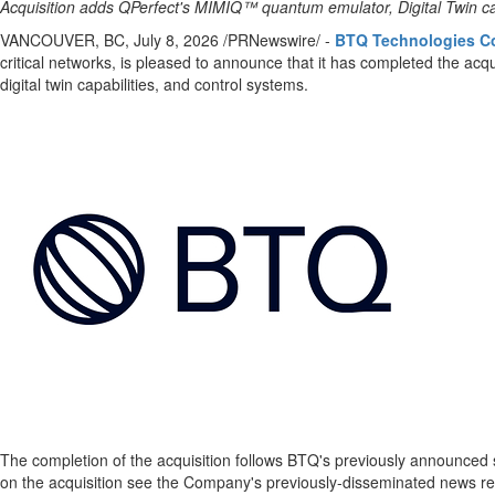
Acquisition adds QPerfect's MIMIQ™ quantum emulator, Digital Twin ca
VANCOUVER, BC
,
July 8, 2026
/PRNewswire/ -
BTQ Technologies C
critical networks, is pleased to announce that it has completed the acqu
digital twin capabilities, and control systems.
The completion of the acquisition follows BTQ's previously announced st
on the acquisition see the Company's previously-disseminated news re