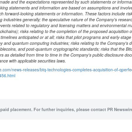
de and the expectations represented by such statements or informati
looking statements and information are based on assumptions and invol
ch forward-looking statements or information. These factors include risks
g industries generally; the speculative nature of the Company's rese
vents related to regulatory and licensing matters and environmental ma
ockchains); risks relating to the completion of the proposed acquisition
imelines anticipated or at all; risks that pilot programs and early-st
phy and quantum computing industries; risks relating to the Company's 
ablecoins
, and post-quantum cryptographic standards; risks that the
Bit
ctors as detailed from time to time in the Company's public disclosu
nce with applicable securities laws.
e.com/news-releases/btq-technologies-completes-acquisition-of-qperfec
0456.html
 paid placement. For further inquiries, please contact PR Newswire