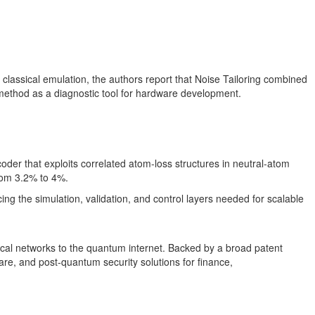
 classical emulation, the authors report that Noise Tailoring combined
he method as a diagnostic tool for hardware development.
oder that exploits correlated atom-loss structures in neutral-atom
from 3.2% to 4%.
ng the simulation, validation, and control layers needed for scalable
al networks to the quantum internet. Backed by a broad patent
re, and post-quantum security solutions for finance,