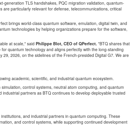
 next-generation TLS handshakes, PQC migration validation, quantum-
are particularly relevant for defense, telecommunications, critical
rfect brings world-class quantum software, emulation, digital twin, and
antum technologies by helping organizations prepare for the software,
ble at scale," said
Philippe Blot, CEO of QPerfect.
"BTQ shares that
me for quantum technology and aligns perfectly with the long-standing
29, 2026, on the sidelines of the French-presided Digital G7. We are
rowing academic, scientific, and industrial quantum ecosystem.
um simulation, control systems, neutral atom computing, and quantum
d industrial partners as BTQ continues to develop deployable trusted
 institutions, and industrial partners in quantum computing. These
omation, and control systems, while supporting continued development