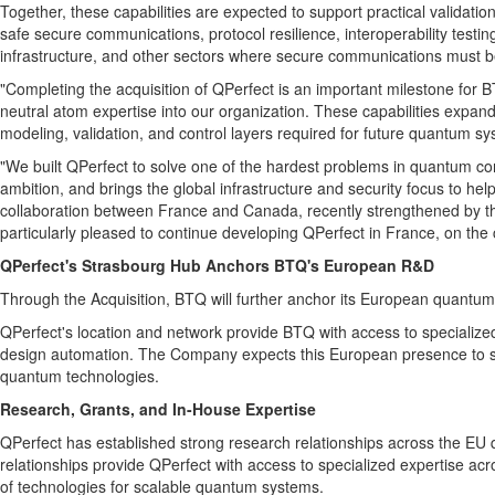
Together, these capabilities are expected to support practical validat
safe secure communications, protocol resilience, interoperability testi
infrastructure, and other sectors where secure communications must b
"Completing the acquisition of QPerfect is an important milestone for 
neutral atom expertise into our organization. These capabilities expa
modeling, validation, and control layers required for future quantum sy
"We built QPerfect to solve one of the hardest problems in quantum co
ambition, and brings the global infrastructure and security focus to hel
collaboration between France and Canada, recently strengthened by th
particularly pleased to continue developing QPerfect in France, on t
QPerfect's Strasbourg Hub Anchors BTQ's European R&D
Through the Acquisition, BTQ will further anchor its European quantum
QPerfect's location and network provide BTQ with access to specialize
design automation. The Company expects this European presence to supp
quantum technologies.
Research, Grants, and In-House Expertise
QPerfect has established strong research relationships across the EU q
relationships provide QPerfect with access to specialized expertise 
of technologies for scalable quantum systems.