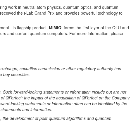
ring work in neutral atom physics, quantum optics, and quantum
eceived the i-Lab Grand Prix and provides powerful technology to
ent. Its flagship product,
MIMIQ
, forms the first layer of the QLU and
lators and current quantum computers. For more information, please
exchange, securities commission or other regulatory authority has
o buy securities.
. Such forward-looking statements or information include but are not
n of QPerfect; the impact of the acquisition of QPerfect on the Company
ard-looking statements or information often can be identified by the
g statements and information.
, the development of post-quantum algorithms and quantum