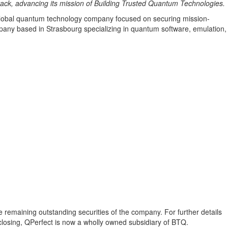
ack, advancing its mission of Building Trusted Quantum Technologies.
obal quantum technology company focused on securing mission-
any based in Strasbourg specializing in quantum software, emulation,
e remaining outstanding securities of the company. For further details
losing, QPerfect is now a wholly owned subsidiary of BTQ.