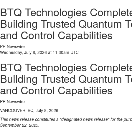
BTQ Technologies Completes 
Building Trusted Quantum Te
and Control Capabilities
PR Newswire
Wednesday, July 8, 2026 at 11:30am UTC
BTQ Technologies Completes 
Building Trusted Quantum Te
and Control Capabilities
PR Newswire
VANCOUVER, BC, July 8, 2026
This news release constitutes a "designated news release" for the pu
September 22, 2025.