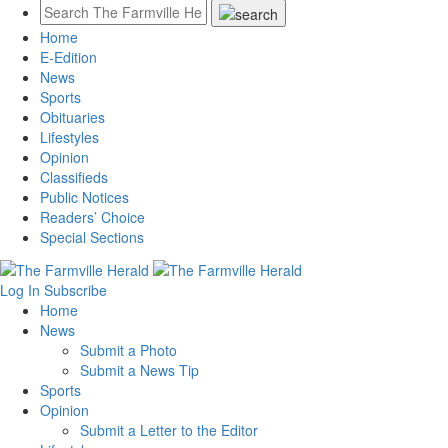
Home
E-Edition
News
Sports
Obituaries
Lifestyles
Opinion
Classifieds
Public Notices
Readers’ Choice
Special Sections
Log In
Subscribe
Home
News
Submit a Photo
Submit a News Tip
Sports
Opinion
Submit a Letter to the Editor