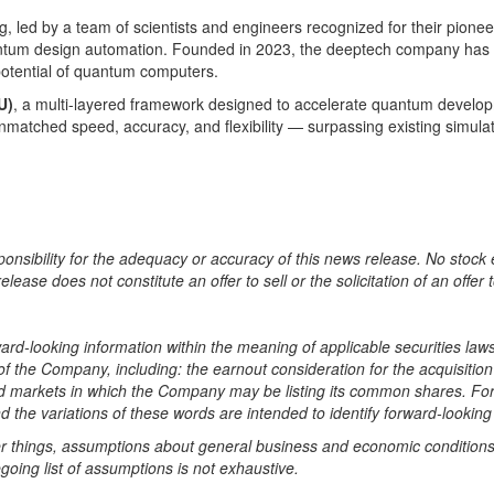
led by a team of scientists and engineers recognized for their pionee
ntum design automation. Founded in 2023, the deeptech company has r
 potential of quantum computers.
U)
, a multi-layered framework designed to accelerate quantum developm
unmatched speed, accuracy, and flexibility — surpassing existing simu
nsibility for the adequacy or accuracy of this news release. No stock 
se does not constitute an offer to sell or the solicitation of an offer t
rd-looking information within the meaning of applicable securities laws
 of the Company, including: the earnout consideration for the acquisitio
d markets in which the Company may be listing its common shares. Forw
nd the variations of these words are intended to identify forward-lookin
hings, assumptions about general business and economic conditions
going list of assumptions is not exhaustive.