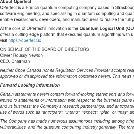
About Qperfect
QPerfect is a French quantum computing company based in Strasbourg, 
software engineering, and specializing in quantum computing and qua
enable researchers, developers, and manufacturers to realize the full
At the core of QPerfect's innovation is the
Quantum Logical Unit (QL
offers a cutting-edge platform that executes quantum algorithms with 
visit
https://qperfect.io
ON BEHALF OF THE BOARD OF DIRECTORS
Olivier Roussy Newton
CEO, Chairman
Neither Cboe Canada nor its Regulation Services Provider accepts respo
approved or disapproved the information contained herein. This news relea
Forward Looking Information
Certain statements herein contain forward-looking statements and forwa
limited to statements or information with respect to the business plans
and its business; the Company's research partnerships; and anticipate
use of words such as "anticipate", "intend", "expect", "plan" or "may" a
The Company has made numerous assumptions including among other t
vulnerabilities, and the quantum computing industry generally. The fore