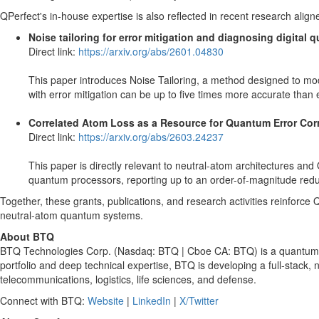
QPerfect's in-house expertise is also reflected in recent research align
Noise tailoring for error mitigation and diagnosing digita
Direct link:
https://arxiv.org/abs/2601.04830
This paper introduces Noise Tailoring, a method designed to modif
with error mitigation can be up to five times more accurate than 
Correlated Atom Loss as a Resource for Quantum Error Cor
Direct link:
https://arxiv.org/abs/2603.24237
This paper is directly relevant to neutral-atom architectures an
quantum processors, reporting up to an order-of-magnitude reduct
Together, these grants, publications, and research activities reinforc
neutral-atom quantum systems.
About BTQ
BTQ Technologies Corp. (Nasdaq: BTQ | Cboe CA: BTQ) is a quantum te
portfolio and deep technical expertise, BTQ is developing a full-stac
telecommunications, logistics, life sciences, and defense.
Connect with BTQ:
Website
|
LinkedIn
|
X/Twitter