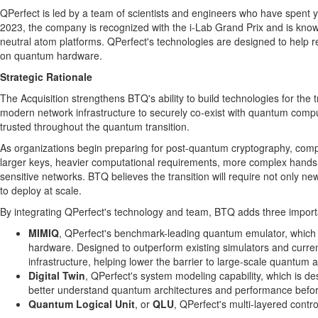
QPerfect is led by a team of scientists and engineers who have spent
2023, the company is recognized with the i-Lab Grand Prix and is known
neutral atom platforms. QPerfect's technologies are designed to hel
on quantum hardware.
Strategic Rationale
The Acquisition strengthens BTQ's ability to build technologies for th
modern network infrastructure to securely co-exist with quantum compu
trusted throughout the quantum transition.
As organizations begin preparing for post-quantum cryptography, compl
larger keys, heavier computational requirements, more complex hands
sensitive networks. BTQ believes the transition will require not only 
to deploy at scale.
By integrating QPerfect's technology and team, BTQ adds three importa
MIMIQ
, QPerfect's benchmark-leading quantum emulator, which 
hardware. Designed to outperform existing simulators and cur
infrastructure, helping lower the barrier to large-scale quantum a
Digital Twin
, QPerfect's system modeling capability, which is 
better understand quantum architectures and performance befor
Quantum Logical Unit
, or
QLU
, QPerfect's multi-layered cont