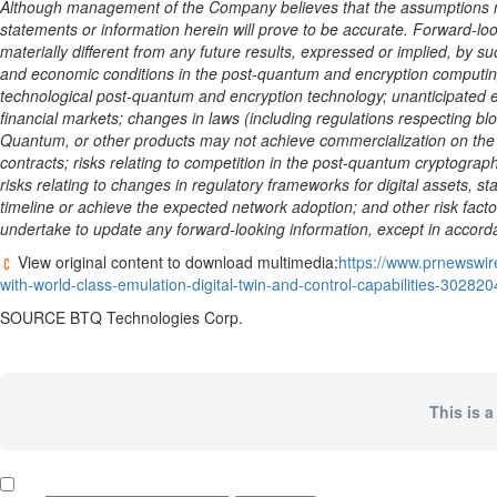
Although management of the Company believes that the assumptions ma
statements or information herein will prove to be accurate. Forward-
materially different from any future results, expressed or implied, by su
and economic conditions in the post-quantum and encryption computin
technological post-quantum and encryption technology; unanticipated e
financial markets; changes in laws (including regulations respecting bl
Quantum, or other products may not achieve commercialization on the t
contracts; risks relating to competition in the post-quantum cryptogra
risks relating to changes in regulatory frameworks for digital assets,
st
timeline or achieve the expected network adoption; and other risk fa
undertake to update any forward-looking information, except in accorda
View original content to download multimedia:
https://www.prnewswir
with-world-class-emulation-digital-twin-and-control-capabilities-30282
SOURCE BTQ Technologies Corp.
This is a