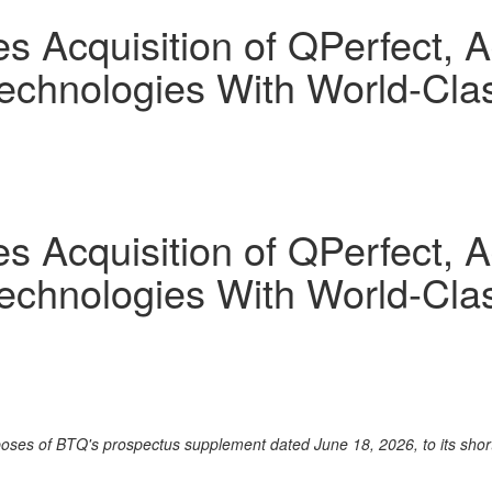
Acquisition of QPerfect, Ad
chnologies With World-Class
Acquisition of QPerfect, Ad
chnologies With World-Class
rposes of BTQ's prospectus supplement dated June 18, 2026, to its sho