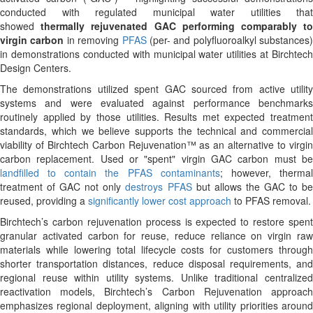
conducted with regulated municipal water utilities that
showed
thermally
rejuvenated
GAC
performing
comparably
t
virgin
carbon
in removing
PFAS
(per- and polyfluoroalkyl substances)
in demonstrations conducted with municipal water utilities at Birchtech
Design Centers.
The demonstrations utilized spent GAC sourced from active utility
systems and were evaluated against performance benchmarks
routinely applied by those utilities. Results met expected treatment
standards, which we believe supports the technical and commercial
viability of Birchtech Carbon Rejuvenation™ as an alternative to virgin
carbon replacement. Used or "spent" virgin GAC carbon must be
landfilled to contain the PFAS contaminants
; however, therma
treatment of GAC not only
destroys PFAS
but allows the GAC to b
reused, providing a
significantly lower cost approach
to PFAS removal.
Birchtech’s carbon rejuvenation process is expected to restore spent
granular activated carbon for reuse, reduce reliance on virgin raw
materials while lowering total lifecycle costs for customers through
shorter transportation distances, reduce disposal requirements, and
regional reuse within utility systems. Unlike traditional centralized
reactivation models, Birchtech’s Carbon Rejuvenation approach
emphasizes regional deployment, aligning with utility priorities around