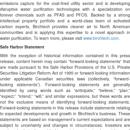
emissions capture for the coal-fired utility sector and is developing
disruptive water purification technologies with a specialization on
forever chemicals such as PFAS and PFOS. Backed by a strong
intellectual property portfolio and a world-class team of activated
carbon experts, Birchtech provides cleaner air to North American
communities and is applying this expertise to a novel approach in
water purification. To learn more, please visit
www.birchtech.com
.
Safe Harbor Statement
With the exception of historical information contained in this press
release, content herein may contain “forward-looking statements” that
are made pursuant to the Safe Harbor Provisions of the U.S. Private
Securities Litigation Reform Act of 1995 or forward-looking information
under applicable Canadian securities laws (collectively, “forward-
looking statements”). Forward-looking statements are generally
identified by using words such as “anticipate,” “believe,” “plan,”
“expect,” “intend,” “will,” and similar expressions, but these words are
not the exclusive means of identifying forward-looking statements.
Forward-looking statements in this release include statements relating
to expected developments and growth in Birchtech’s business. These
statements are based on management’s current expectations and are
subject to uncertainty and changes in circumstances. Investors are