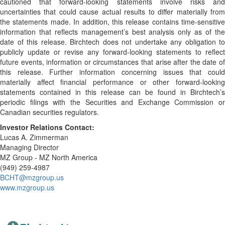
cautioned that forward-looking statements involve risks and
uncertainties that could cause actual results to differ materially from
the statements made. In addition, this release contains time-sensitive
information that reflects management’s best analysis only as of the
date of this release. Birchtech does not undertake any obligation to
publicly update or revise any forward-looking statements to reflect
future events, information or circumstances that arise after the date of
this release. Further information concerning issues that could
materially affect financial performance or other forward-looking
statements contained in this release can be found in Birchtech’s
periodic filings with the Securities and Exchange Commission or
Canadian securities regulators.
Investor Relations Contact:
Lucas A. Zimmerman
Managing Director
MZ Group - MZ North America
(949) 259-4987
BCHT@mzgroup.us
www.mzgroup.us