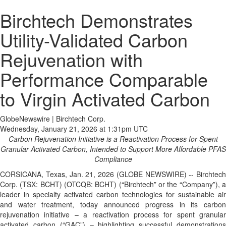
Birchtech Demonstrates
Utility-Validated Carbon
Rejuvenation with
Performance Comparable
to Virgin Activated Carbon
GlobeNewswire | Birchtech Corp.
Wednesday, January 21, 2026 at 1:31pm UTC
Carbon Rejuvenation Initiative is a Reactivation Process for Spent
Granular Activated Carbon, Intended to Support More Affordable PFAS
Compliance
CORSICANA, Texas, Jan. 21, 2026 (GLOBE NEWSWIRE) -- Birchtech
Corp. (TSX: BCHT) (OTCQB: BCHT) (“Birchtech” or the “Company”), a
leader in specialty activated carbon technologies for sustainable air
and water treatment, today announced progress in its carbon
rejuvenation initiative – a reactivation process for spent granular
activated carbon (“GAC”) – highlighting successful demonstrations