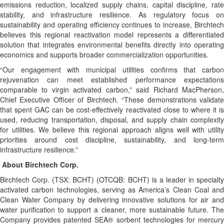
emissions reduction, localized supply chains, capital discipline, rate
stability, and infrastructure resilience. As regulatory focus on
sustainability and operating efficiency continues to increase, Birchtech
believes this regional reactivation model represents a differentiated
solution that integrates environmental benefits directly into operating
economics and supports broader commercialization opportunities.
“Our engagement with municipal utilities confirms that carbon
rejuvenation can meet established performance expectations
comparable to virgin activated carbon,” said Richard MacPherson,
Chief Executive Officer of Birchtech. “These demonstrations validate
that spent GAC can be cost-effectively reactivated close to where it is
used, reducing transportation, disposal, and supply chain complexity
for utilities. We believe this regional approach aligns well with utility
priorities around cost discipline, sustainability, and long-term
infrastructure resilience.”
About Birchtech Corp.
Birchtech Corp. (TSX: BCHT) (OTCQB: BCHT) is a leader in specialty
activated carbon technologies, serving as America’s Clean Coal and
Clean Water Company by delivering innovative solutions for air and
water purification to support a cleaner, more sustainable future. The
Company provides patented SEA® sorbent technologies for mercury