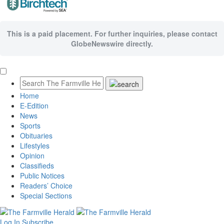
This is a paid placement. For further inquiries, please contact
GlobeNewswire directly.
Home
E-Edition
News
Sports
Obituaries
Lifestyles
Opinion
Classifieds
Public Notices
Readers’ Choice
Special Sections
Log In
Subscribe