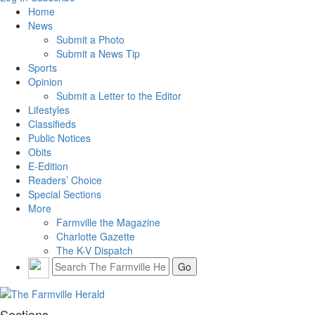
Home
News
Submit a Photo
Submit a News Tip
Sports
Opinion
Submit a Letter to the Editor
Lifestyles
Classifieds
Public Notices
Obits
E-Edition
Readers’ Choice
Special Sections
More
Farmville the Magazine
Charlotte Gazette
The K-V Dispatch
Sections