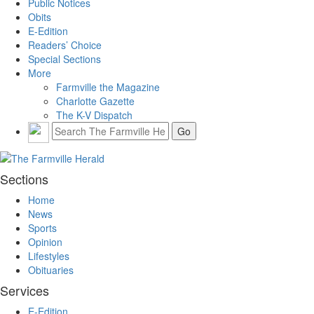
Public Notices
Obits
E-Edition
Readers’ Choice
Special Sections
More
Farmville the Magazine
Charlotte Gazette
The K-V Dispatch
Sections
Home
News
Sports
Opinion
Lifestyles
Obituaries
Services
E-Edition