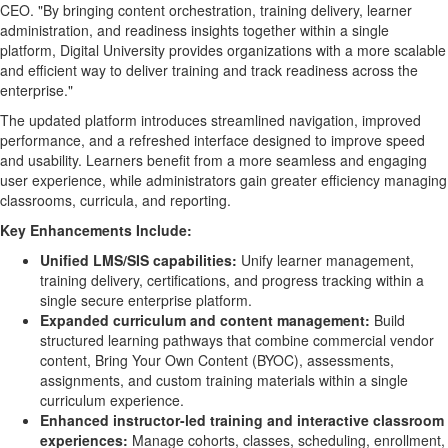
CEO. "By bringing content orchestration, training delivery, learner
administration, and readiness insights together within a single
platform, Digital University provides organizations with a more scalable
and efficient way to deliver training and track readiness across the
enterprise."
The updated platform introduces streamlined navigation, improved
performance, and a refreshed interface designed to improve speed
and usability. Learners benefit from a more seamless and engaging
user experience, while administrators gain greater efficiency managing
classrooms, curricula, and reporting.
Key Enhancements Include:
Unified LMS/SIS capabilities:
Unify learner management,
training delivery, certifications, and progress tracking within a
single secure enterprise platform.
Expanded curriculum and content management:
Build
structured learning pathways that combine commercial vendor
content, Bring Your Own Content (BYOC), assessments,
assignments, and custom training materials within a single
curriculum experience.
Enhanced instructor-led training and interactive classroom
experiences:
Manage cohorts, classes, scheduling, enrollment,