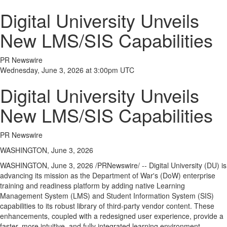
Digital University Unveils
New LMS/SIS Capabilities
PR Newswire
Wednesday, June 3, 2026 at 3:00pm UTC
Digital University Unveils
New LMS/SIS Capabilities
PR Newswire
WASHINGTON, June 3, 2026
WASHINGTON
,
June 3, 2026
/PRNewswire/ -- Digital University (DU) is
advancing its mission as the Department of War's (DoW) enterprise
training and readiness platform by adding native Learning
Management System (LMS) and Student Information System (SIS)
capabilities to its robust library of third-party vendor content. These
enhancements, coupled with a redesigned user experience, provide a
faster, more intuitive, and fully integrated learning environment.