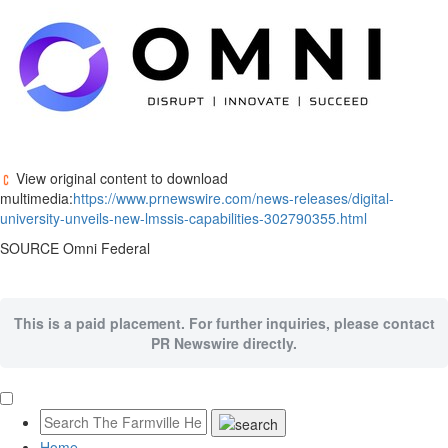
View original content to download
multimedia:
https://www.prnewswire.com/news-releases/digital-
university-unveils-new-lmssis-capabilities-302790355.html
SOURCE Omni Federal
This is a paid placement. For further inquiries, please contact
PR Newswire directly.
Home