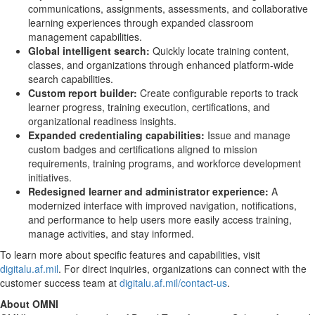
communications, assignments, assessments, and collaborative
learning experiences through expanded classroom
management capabilities.
Global intelligent search:
Quickly locate training content,
classes, and organizations through enhanced platform-wide
search capabilities.
Custom report builder:
Create configurable reports to track
learner progress, training execution, certifications, and
organizational readiness insights.
Expanded credentialing capabilities:
Issue and manage
custom badges and certifications aligned to mission
requirements, training programs, and workforce development
initiatives.
Redesigned learner and administrator experience:
A
modernized interface with improved navigation, notifications,
and performance to help users more easily access training,
manage activities, and stay informed.
To learn more about specific features and capabilities, visit
digitalu.af.mil
. For direct inquiries, organizations can connect with the
customer success team at
digitalu.af.mil/contact-us
.
About OMNI