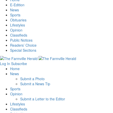
E-Edition
News
Sports
Obituaries
Lifestyles
Opinion
Classifieds
Public Notices
Readers’ Choice
Special Sections
Log In
Subscribe
Home
News
Submit a Photo
Submit a News Tip
Sports
Opinion
Submit a Letter to the Editor
Lifestyles
Classifieds