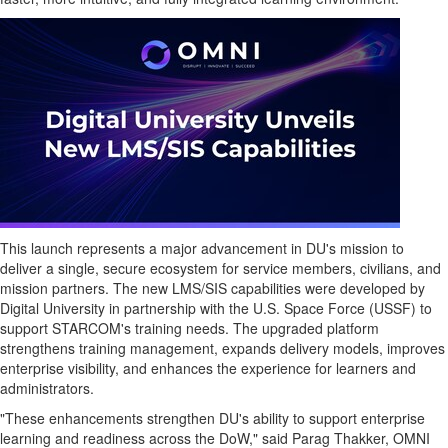
This launch represents a major advancement in DU's mission to
deliver a single, secure ecosystem for service members, civilians, and
mission partners. The new LMS/SIS capabilities were developed by
Digital University in partnership with the U.S. Space Force (USSF) to
support STARCOM's training needs. The upgraded platform
strengthens training management, expands delivery models, improves
enterprise visibility, and enhances the experience for learners and
administrators.
"These enhancements strengthen DU's ability to support enterprise
learning and readiness across the DoW," said Parag Thakker, OMNI