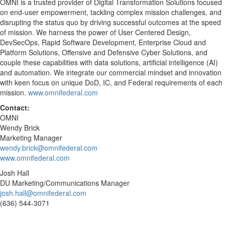
OMNI is a trusted provider of Digital Transformation Solutions focused
on end-user empowerment, tackling complex mission challenges, and
disrupting the status quo by driving successful outcomes at the speed
of mission. We harness the power of User Centered Design,
DevSecOps, Rapid Software Development, Enterprise Cloud and
Platform Solutions, Offensive and Defensive Cyber Solutions, and
couple these capabilities with data solutions, artificial intelligence (AI)
and automation. We integrate our commercial mindset and innovation
with keen focus on unique DoD, IC, and Federal requirements of each
mission.
www.omnifederal.com
Contact:
OMNI
Wendy Brick
Marketing Manager
wendy.brick@omnifederal.com
www.omnifederal.com
Josh Hall
DU Marketing/Communications Manager
josh.hall@omnifederal.com
(636) 544-3071