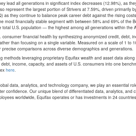
y lead all generations in significant index decreases (12.98%), as the
o represent the largest portion of Strivers at 7.59%, driven primarily by
as they continue to balance peak career debt against the rising costs
e most financially stable segment with between 58% and 69% of the Bo
otal U.S. population — the highest among all generations within the Aff
consumer financial health by synthesizing anonymized credit, debt, in
ather than focusing on a single variable. Measured on a scale of 1 to 
 for precise comparisons across diverse demographics and generations.
g methods leveraging proprietary Equifax wealth and asset data along w
it, debt, income, capacity, and assets of U.S. consumers into one bench
ndex
here
.
al data, analytics, and technology company, we play an essential role 
r confidence. Our unique blend of differentiated data, analytics, and 
loyees worldwide, Equifax operates or has investments in 24 countries