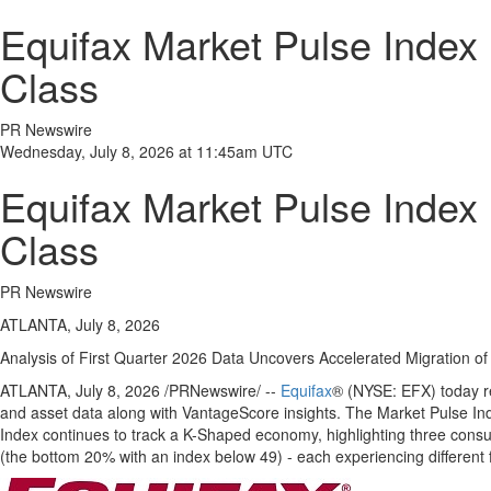
Equifax Market Pulse Index 
Class
PR Newswire
Wednesday, July 8, 2026 at 11:45am UTC
Equifax Market Pulse Index 
Class
PR Newswire
ATLANTA, July 8, 2026
Analysis of First Quarter 2026 Data Uncovers Accelerated Migration 
ATLANTA
,
July 8, 2026
/PRNewswire/ --
Equifax
® (NYSE: EFX) today re
and asset data along with VantageScore insights. The Market Pulse Inde
Index continues to track a K-Shaped economy, highlighting three consu
(the bottom 20% with an index below 49) - each experiencing different fi