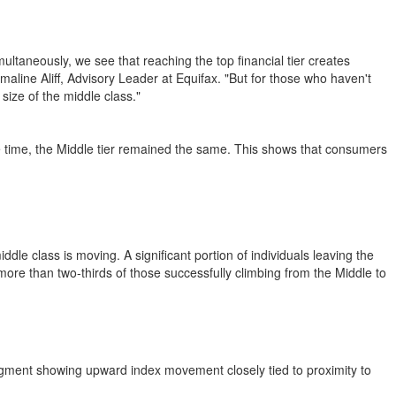
ultaneously, we see that reaching the top financial tier creates
line Aliff, Advisory Leader at Equifax. "But for those who haven't
size of the middle class."
e time, the Middle tier remained the same. This shows that consumers
iddle class is moving. A significant portion of individuals leaving the
ore than two-thirds of those successfully climbing from the Middle to
segment showing upward index movement closely tied to proximity to