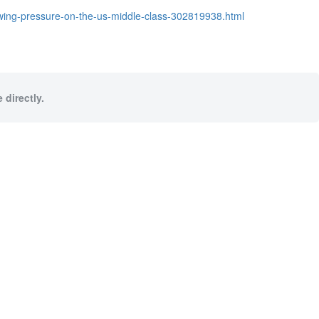
owing-pressure-on-the-us-middle-class-302819938.html
 directly.