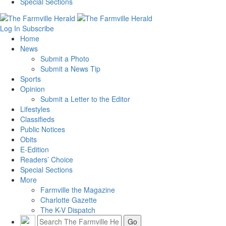
Special Sections
Log In
Subscribe
Home
News
Submit a Photo
Submit a News Tip
Sports
Opinion
Submit a Letter to the Editor
Lifestyles
Classifieds
Public Notices
Obits
E-Edition
Readers’ Choice
Special Sections
More
Farmville the Magazine
Charlotte Gazette
The K-V Dispatch