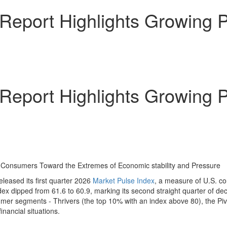
Report Highlights Growing P
Report Highlights Growing P
of Consumers Toward the Extremes of Economic stability and Pressure
leased its first quarter 2026
Market Pulse Index
, a measure of U.S. co
x dipped from 61.6 to 60.9, marking its second straight quarter of dec
mer segments - Thrivers (the top 10% with an index above 80), the Piv
nancial situations.