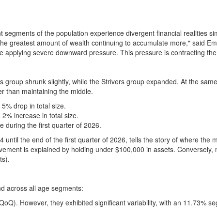
segments of the population experience divergent financial realities sim
e greatest amount of wealth continuing to accumulate more," said Emma
are applying severe downward pressure. This pressure is contracting the 
s group shrunk slightly, while the Strivers group expanded. At the sam
er than maintaining the middle.
5% drop in total size.
2% increase in total size.
e during the first quarter of 2026.
 until the end of the first quarter of 2026, tells the story of where the m
vement is explained by holding under $100,000 in assets. Conversely, m
ts).
nd across all age segments:
 QoQ). However, they exhibited significant variability, with an 11.73% 