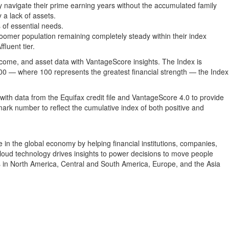
y navigate their prime earning years without the accumulated family
 a lack of assets.
 of essential needs.
omer population remaining completely steady within their index
luent tier.
come, and asset data with VantageScore insights. The Index is
100 — where 100 represents the greatest financial strength — the Index
ith data from the Equifax credit file and VantageScore 4.0 to provide
mark number to reflect the cumulative index of both positive and
in the global economy by helping financial institutions, companies,
cloud technology drives insights to power decisions to move people
 in North America, Central and South America, Europe, and the Asia