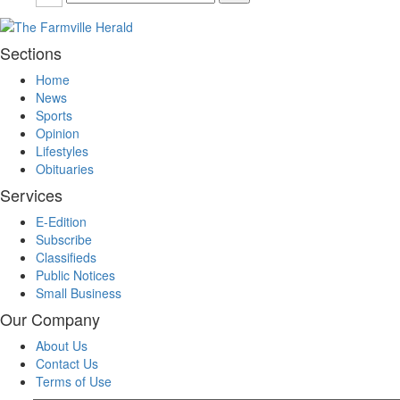
Sections
Home
News
Sports
Opinion
Lifestyles
Obituaries
Services
E-Edition
Subscribe
Classifieds
Public Notices
Small Business
Our Company
About Us
Contact Us
Terms of Use