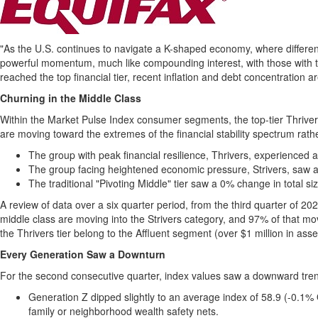
"As the U.S. continues to navigate a K-shaped economy, where different 
powerful momentum, much like compounding interest, with those with th
reached the top financial tier, recent inflation and debt concentration 
Churning in the Middle Class
Within the Market Pulse Index consumer segments, the top-tier Thriver
are moving toward the extremes of the financial stability spectrum rath
The group with peak financial resilience, Thrivers, experienced a 
The group facing heightened economic pressure, Strivers, saw a 
The traditional "Pivoting Middle" tier saw a 0% change in total siz
A review of data over a six quarter period, from the third quarter of 2024
middle class are moving into the Strivers category, and 97% of that mo
the Thrivers tier belong to the Affluent segment (over $1 million in asse
Every Generation Saw a Downturn
For the second consecutive quarter, index values saw a downward tre
Generation Z dipped slightly to an average index of 58.9 (-0.1%
family or neighborhood wealth safety nets.