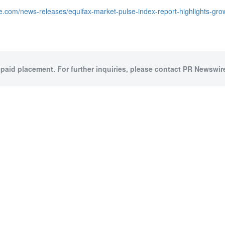
e.com/news-releases/equifax-market-pulse-index-report-highlights-gr
 paid placement. For further inquiries, please contact PR Newswire