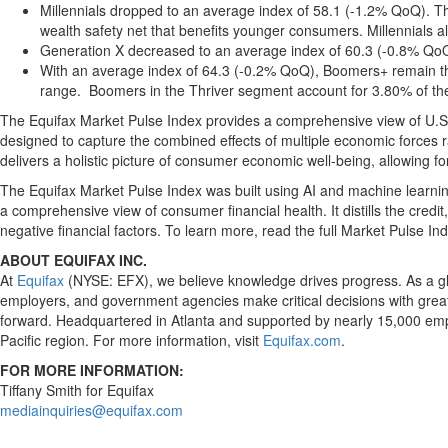
Millennials dropped to an average index of 58.1 (-1.2% QoQ). The
wealth safety net that benefits younger consumers. Millennials als
Generation X decreased to an average index of 60.3 (-0.8% QoQ) 
With an average index of 64.3 (-0.2% QoQ), Boomers+ remain th
range. Boomers in the Thriver segment account for 3.80% of the t
The Equifax Market Pulse Index provides a comprehensive view of U.S. 
designed to capture the combined effects of multiple economic forces r
delivers a holistic picture of consumer economic well-being, allowing
The Equifax Market Pulse Index was built using AI and machine learnin
a comprehensive view of consumer financial health. It distills the cred
negative financial factors. To learn more, read the full Market Pulse I
ABOUT EQUIFAX INC.
At
Equifax
(NYSE: EFX), we believe knowledge drives progress. As a glob
employers, and government agencies make critical decisions with greate
forward. Headquartered in Atlanta and supported by nearly 15,000 emp
Pacific region. For more information, visit
Equifax.com
.
FOR MORE INFORMATION:
Tiffany Smith for Equifax
mediainquiries@equifax.com