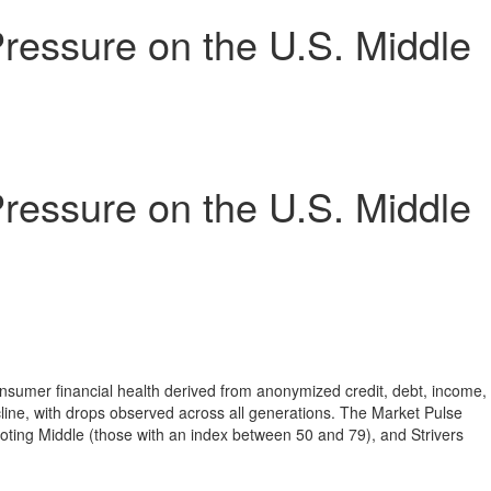
ressure on the U.S. Middle
ressure on the U.S. Middle
nsumer financial health derived from anonymized credit, debt, income,
line, with drops observed across all generations. The Market Pulse
oting Middle (those with an index between 50 and 79), and Strivers