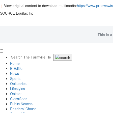
View original content to download multimedia:
https://www.prnewswir
SOURCE Equifax Inc.
This is a
Home
E-Edition
News
Sports
Obituaries
Lifestyles
Opinion
Classifieds
Public Notices
Readers’ Choice