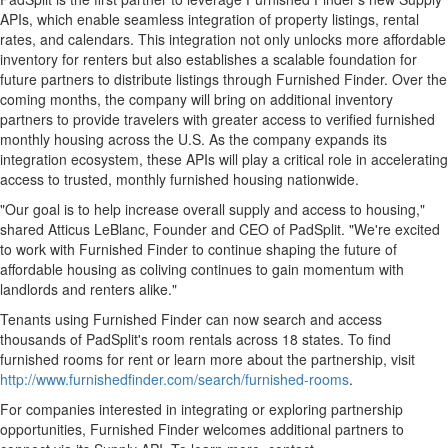
APIs, which enable seamless integration of property listings, rental
rates, and calendars. This integration not only unlocks more affordable
inventory for renters but also establishes a scalable foundation for
future partners to distribute listings through Furnished Finder. Over the
coming months, the company will bring on additional inventory
partners to provide travelers with greater access to verified furnished
monthly housing across the U.S. As the company expands its
integration ecosystem, these APIs will play a critical role in accelerating
access to trusted, monthly furnished housing nationwide.
"Our goal is to help increase overall supply and access to housing,"
shared Atticus LeBlanc, Founder and CEO of PadSplit. "We're excited
to work with Furnished Finder to continue shaping the future of
affordable housing as coliving continues to gain momentum with
landlords and renters alike."
Tenants using Furnished Finder can now search and access
thousands of PadSplit's room rentals across 18 states. To find
furnished rooms for rent or learn more about the partnership, visit
http://www.furnishedfinder.com/search/furnished-rooms
.
For companies interested in integrating or exploring partnership
opportunities, Furnished Finder welcomes additional partners to