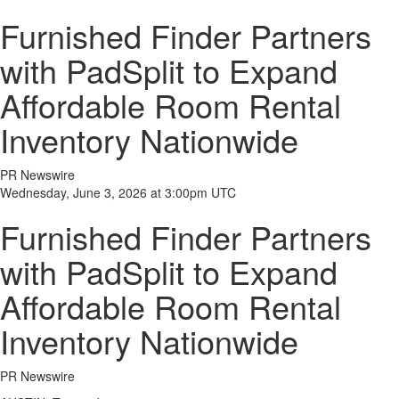
Furnished Finder Partners
with PadSplit to Expand
Affordable Room Rental
Inventory Nationwide
PR Newswire
Wednesday, June 3, 2026 at 3:00pm UTC
Furnished Finder Partners
with PadSplit to Expand
Affordable Room Rental
Inventory Nationwide
PR Newswire