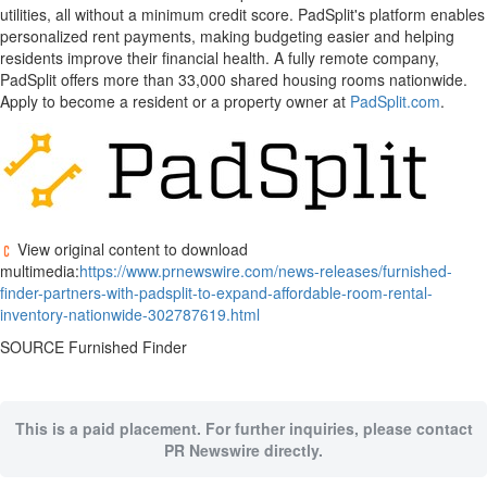
utilities, all without a minimum credit score. PadSplit's platform enables
personalized rent payments, making budgeting easier and helping
residents improve their financial health. A fully remote company,
PadSplit offers more than 33,000 shared housing rooms nationwide.
Apply to become a resident or a property owner at
PadSplit.com
.
View original content to download
multimedia:
https://www.prnewswire.com/news-releases/furnished-
finder-partners-with-padsplit-to-expand-affordable-room-rental-
inventory-nationwide-302787619.html
SOURCE Furnished Finder
This is a paid placement. For further inquiries, please contact
PR Newswire directly.