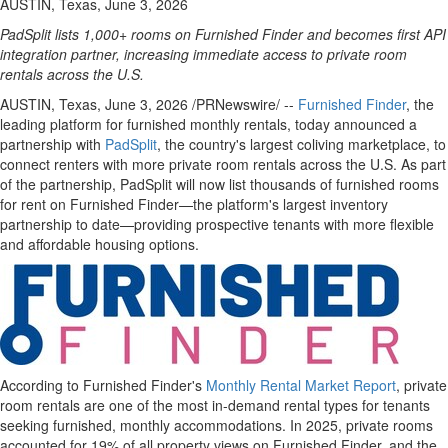
AUSTIN, Texas, June 3, 2026
PadSplit lists 1,000+ rooms on Furnished Finder and becomes first API
integration partner, increasing immediate access to private room
rentals across the U.S.
AUSTIN, Texas
,
June 3, 2026
/PRNewswire/ --
Furnished Finder
, the
leading platform for furnished monthly rentals, today announced a
partnership with
PadSplit
, the country's largest coliving marketplace, to
connect renters with more private room rentals across the U.S. As part
of the partnership, PadSplit will now list thousands of furnished rooms
for rent on Furnished Finder—the platform's largest inventory
partnership to date—providing prospective tenants with more flexible
and affordable housing options.
According to Furnished Finder's
Monthly Rental Market Report
, private
room rentals are one of the most in-demand rental types for tenants
seeking furnished, monthly accommodations. In 2025, private rooms
accounted for 19% of all property views on Furnished Finder, and the