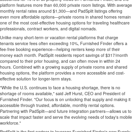
platform features more than 60,000 private room listings. With average
monthly rental rates around $1,300—and PadSplit listings offering
even more affordable options—private rooms in shared homes remain
one of the most cost-effective housing options for traveling healthcare
professionals, contract workers, and digital nomads.
Unlike many short-term or vacation rental platforms that charge
tenants service fees often exceeding 10%, Furnished Finder offers a
fee-free booking experience—helping renters keep more of their
money each month. PadSplit residents report savings of $317/month
compared to their prior housing, and can often move in within 24
hours. Combined with a growing supply of private rooms and shared
housing options, the platform provides a more accessible and cost-
effective solution for longer-term stays.
"While the U.S. continues to face a housing shortage, there is no
shortage of rooms available," said Jeff Hurst, CEO and President of
Furnished Finder. "Our focus is on unlocking that supply and making it
accessible through trusted, affordable, monthly rental options.
Partnering with PadSplit—and future integration partners—allows us to
scale that impact faster and serve the evolving needs of today's mobile
workforce."
PadSplit is the first partner to leverage Furnished Finder's new Supply