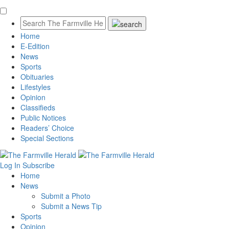
Home
E-Edition
News
Sports
Obituaries
Lifestyles
Opinion
Classifieds
Public Notices
Readers’ Choice
Special Sections
Log In
Subscribe
Home
News
Submit a Photo
Submit a News Tip
Sports
Opinion