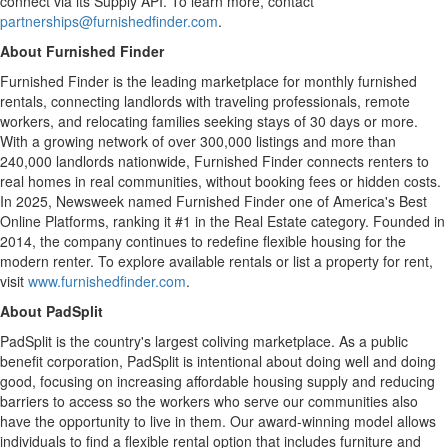
connect via its Supply API. To learn more, contact
partnerships@furnishedfinder.com
.
About Furnished Finder
Furnished Finder is the leading marketplace for monthly furnished
rentals, connecting landlords with traveling professionals, remote
workers, and relocating families seeking stays of 30 days or more.
With a growing network of over 300,000 listings and more than
240,000 landlords nationwide, Furnished Finder connects renters to
real homes in real communities, without booking fees or hidden costs.
In 2025, Newsweek named Furnished Finder one of America's Best
Online Platforms, ranking it #1 in the Real Estate category. Founded in
2014, the company continues to redefine flexible housing for the
modern renter. To explore available rentals or list a property for rent,
visit
www.furnishedfinder.com
.
About PadSplit
PadSplit is the country's largest coliving marketplace. As a public
benefit corporation, PadSplit is intentional about doing well and doing
good, focusing on increasing affordable housing supply and reducing
barriers to access so the workers who serve our communities also
have the opportunity to live in them. Our award-winning model allows
individuals to find a flexible rental option that includes furniture and