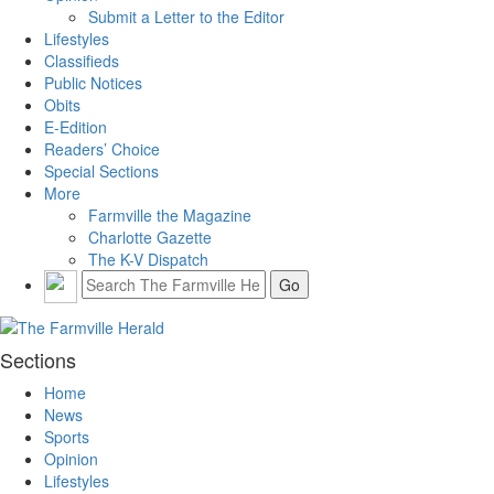
Submit a Letter to the Editor
Lifestyles
Classifieds
Public Notices
Obits
E-Edition
Readers’ Choice
Special Sections
More
Farmville the Magazine
Charlotte Gazette
The K-V Dispatch
Sections
Home
News
Sports
Opinion
Lifestyles