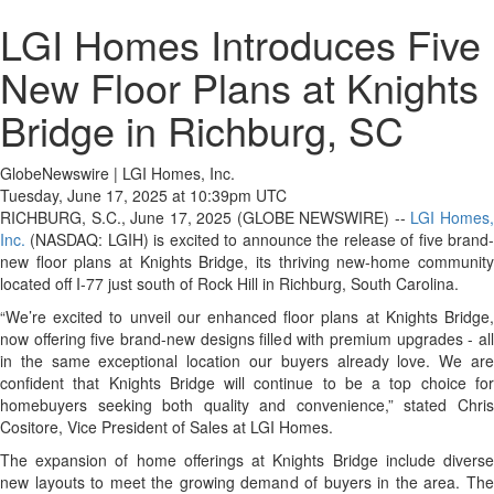
LGI Homes Introduces Five
New Floor Plans at Knights
Bridge in Richburg, SC
GlobeNewswire | LGI Homes, Inc.
Tuesday, June 17, 2025 at 10:39pm UTC
RICHBURG, S.C., June 17, 2025 (GLOBE NEWSWIRE) --
LGI Homes
Inc.
(NASDAQ: LGIH) is excited to announce the release of five brand-
new floor plans at Knights Bridge, its thriving new-home community
located off I-77 just south of Rock Hill in Richburg, South Carolina.
“We’re excited to unveil our enhanced floor plans at Knights Bridge,
now offering five brand-new designs filled with premium upgrades - all
in the same exceptional location our buyers already love. We are
confident that Knights Bridge will continue to be a top choice for
homebuyers seeking both quality and convenience,” stated Chris
Cositore, Vice President of Sales at LGI Homes.
The expansion of home offerings at Knights Bridge include diverse
new layouts to meet the growing demand of buyers in the area. The