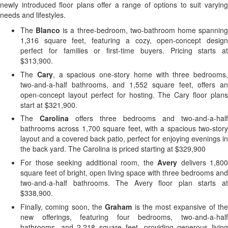
newly introduced floor plans offer a range of options to suit varying
needs and lifestyles.
The
Blanco
is a three-bedroom, two-bathroom home spannin
1,316 square feet, featuring a cozy, open-concept design
perfect for families or first-time buyers. Pricing starts at
$313,900.
The
Cary
, a spacious one-story home with three bedrooms,
two-and-a-half bathrooms, and 1,552 square feet, offers an
open-concept layout perfect for hosting. The Cary floor plans
start at $321,900.
The
Carolina
offers three bedrooms and two-and-a-half
bathrooms across 1,700 square feet, with a spacious two-story
layout and a covered back patio, perfect for enjoying evenings in
the back yard. The Carolina is priced starting at $329,900
For those seeking additional room, the
Avery
delivers 1,800
square feet of bright, open living space with three bedrooms and
two-and-a-half bathrooms. The Avery floor plan starts at
$338,900.
Finally, coming soon, the
Graham
is the most expansive of th
new offerings, featuring four bedrooms, two-and-a-half
bathrooms, and 2,218 square feet, providing generous living