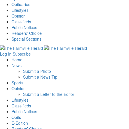
Obituaries
Lifestyles
Opinion
Classifieds
Public Notices
Readers’ Choice
Special Sections
Log In
Subscribe
Home
News
Submit a Photo
Submit a News Tip
Sports
Opinion
Submit a Letter to the Editor
Lifestyles
Classifieds
Public Notices
Obits
E-Edition
Readers’ Choice