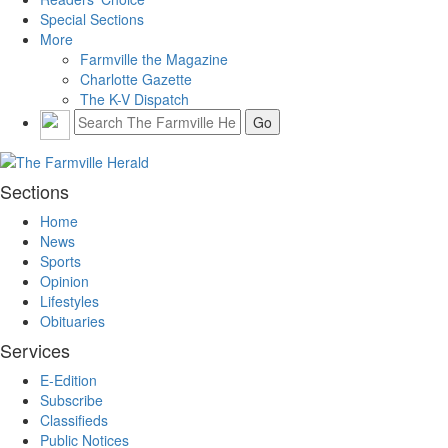
Special Sections
More
Farmville the Magazine
Charlotte Gazette
The K-V Dispatch
Sections
Home
News
Sports
Opinion
Lifestyles
Obituaries
Services
E-Edition
Subscribe
Classifieds
Public Notices