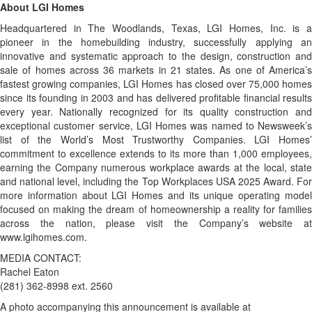
About LGI Homes
Headquartered in The Woodlands, Texas, LGI Homes, Inc. is a
pioneer in the homebuilding industry, successfully applying an
innovative and systematic approach to the design, construction and
sale of homes across 36 markets in 21 states. As one of America’s
fastest growing companies, LGI Homes has closed over 75,000 homes
since its founding in 2003 and has delivered profitable financial results
every year. Nationally recognized for its quality construction and
exceptional customer service, LGI Homes was named to Newsweek’s
list of the World’s Most Trustworthy Companies. LGI Homes’
commitment to excellence extends to its more than 1,000 employees,
earning the Company numerous workplace awards at the local, state
and national level, including the Top Workplaces USA 2025 Award. For
more information about LGI Homes and its unique operating model
focused on making the dream of homeownership a reality for families
across the nation, please visit the Company’s website at
www.lgihomes.com.
MEDIA CONTACT:
Rachel Eaton
(281) 362-8998 ext. 2560
A photo accompanying this announcement is available at