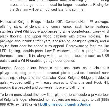
areas and a game room, ideal for larger households. Pricing for
the Graham will be announced later this summer.
Homes at Knights Bridge include LGI’s CompleteHome™ package,
offering style, efficiency, and convenience. Each home features
stainless steel Whirlpool® appliances, granite countertops, luxury vinyl
plank flooring, and upper wood cabinets with crown molding. The
package also includes front yard landscaping, designer lighting, and a
stylish front door for added curb appeal. Energy-saving features like
LED lighting, double-pane Low-E windows, and a programmable
thermostat are built in, along with smart-home touches such as USB
outlets and a Wi-Fi-enabled garage door opener.
Knights Bridge offers fantastic amenities such as a children’s
playground, dog park, and covered picnic pavilion. Located near
shopping, dining, and the Catawba River, Knights Bridge provides a
quiet, wooded setting with easy access to Charlotte and Rock Hill,
making it a peaceful and convenient place to call home.
To learn more about the new floor plans or to schedule a private tour
of Knights Bridge, interested homebuyers are encouraged to call (866)
888-6764 ext. 295 or visit
LGIHomes.com/KnightsBridge
.