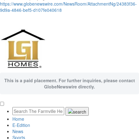
https://www.globenewswire.com/NewsRoom/AttachmentNg/24383f36-
9d9a-4846-bef5-d107fe040618
This is a paid placement. For further inquiries, please contact
GlobeNewswire directly.
Home
E-Edition
News
Sports