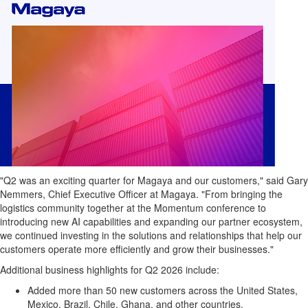
"Q2 was an exciting quarter for Magaya and our customers," said Gary
Nemmers, Chief Executive Officer at Magaya. "From bringing the
logistics community together at the Momentum conference to
introducing new AI capabilities and expanding our partner ecosystem,
we continued investing in the solutions and relationships that help our
customers operate more efficiently and grow their businesses."
Additional business highlights for Q2 2026 include:
Added more than 50 new customers across the United States,
Mexico, Brazil, Chile, Ghana, and other countries.