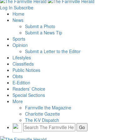
Log In
Subscribe
Home
News
Submit a Photo
Submit a News Tip
Sports
Opinion
Submit a Letter to the Editor
Lifestyles
Classifieds
Public Notices
Obits
E-Edition
Readers’ Choice
Special Sections
More
Farmville the Magazine
Charlotte Gazette
The K-V Dispatch