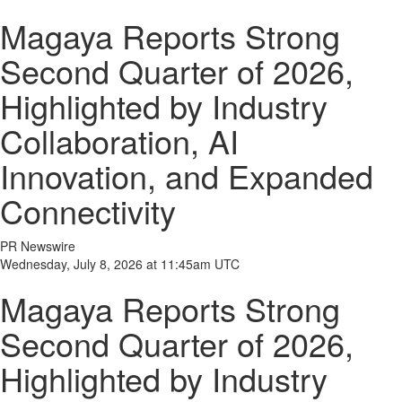
Magaya Reports Strong
Second Quarter of 2026,
Highlighted by Industry
Collaboration, AI
Innovation, and Expanded
Connectivity
PR Newswire
Wednesday, July 8, 2026 at 11:45am UTC
Magaya Reports Strong
Second Quarter of 2026,
Highlighted by Industry