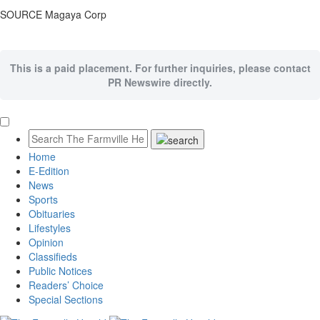
SOURCE Magaya Corp
This is a paid placement. For further inquiries, please contact
PR Newswire directly.
Home
E-Edition
News
Sports
Obituaries
Lifestyles
Opinion
Classifieds
Public Notices
Readers’ Choice
Special Sections