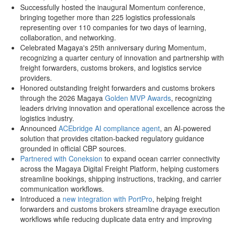
Successfully hosted the inaugural Momentum conference,
bringing together more than 225 logistics professionals
representing over 110 companies for two days of learning,
collaboration, and networking.
Celebrated Magaya's 25th anniversary during Momentum,
recognizing a quarter century of innovation and partnership with
freight forwarders, customs brokers, and logistics service
providers.
Honored outstanding freight forwarders and customs brokers
through the 2026 Magaya
Golden MVP Awards
, recognizing
leaders driving innovation and operational excellence across the
logistics industry.
Announced
ACEbridge AI compliance agent
, an AI-powered
solution that provides citation-backed regulatory guidance
grounded in official CBP sources.
Partnered with Coneksion
to expand ocean carrier connectivity
across the Magaya Digital Freight Platform, helping customers
streamline bookings, shipping instructions, tracking, and carrier
communication workflows.
Introduced a
new integration with PortPro
, helping freight
forwarders and customs brokers streamline drayage execution
workflows while reducing duplicate data entry and improving