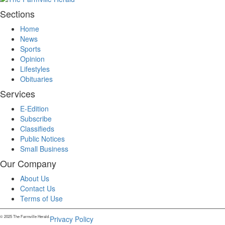
Sections
Home
News
Sports
Opinion
Lifestyles
Obituaries
Services
E-Edition
Subscribe
Classifieds
Public Notices
Small Business
Our Company
About Us
Contact Us
Terms of Use
© 2025 The Farmville Herald.
Privacy Policy