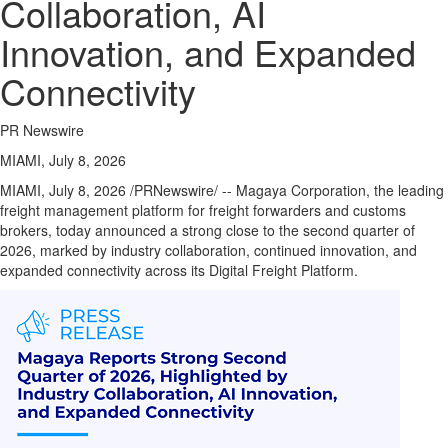
Collaboration, AI
Innovation, and Expanded
Connectivity
PR Newswire
MIAMI, July 8, 2026
MIAMI
,
July 8, 2026
/PRNewswire/ -- Magaya Corporation, the leading
freight management platform for freight forwarders and customs
brokers, today announced a strong close to the second quarter of
2026, marked by industry collaboration, continued innovation, and
expanded connectivity across its Digital Freight Platform.