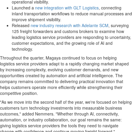
operational visibility.
Launched a
new integration with GLT Logistics
, connecting
inland transportation workflows to reduce manual processes and
improve shipment visibility.
Released
new industry research with Adelante SCM
, surveying
125 freight forwarders and customs brokers to examine how
leading logistics service providers are responding to uncertainty,
customer expectations, and the growing role of AI and
technology.
Throughout the quarter, Magaya continued to focus on helping
logistics service providers adapt to a rapidly changing market shaped
by increasing complexity, evolving customer demands, and new
opportunities created by automation and artificial intelligence. The
company remains committed to delivering practical innovation that
helps customers operate more efficiently while strengthening their
competitive position.
"As we move into the second half of the year, we're focused on helping
customers turn technology investments into measurable business
outcomes," added Nemmers. "Whether through AI, connectivity,
automation, or industry collaboration, our goal remains the same:
giving logistics service providers the tools they need to navigate
change with confidence and continue moving freight forward."