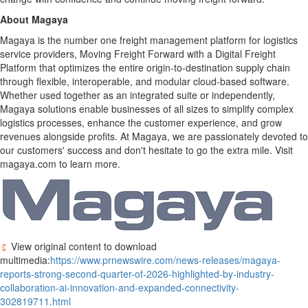
About Magaya
Magaya is the number one freight management platform for logistics
service providers, Moving Freight Forward with a Digital Freight
Platform that optimizes the entire origin-to-destination supply chain
through flexible, interoperable, and modular cloud-based software.
Whether used together as an integrated suite or independently,
Magaya solutions enable businesses of all sizes to simplify complex
logistics processes, enhance the customer experience, and grow
revenues alongside profits. At Magaya, we are passionately devoted to
our customers' success and don't hesitate to go the extra mile. Visit
magaya.com to learn more.
View original content to download
multimedia:
https://www.prnewswire.com/news-releases/magaya-
reports-strong-second-quarter-of-2026-highlighted-by-industry-
collaboration-ai-innovation-and-expanded-connectivity-
302819711.html