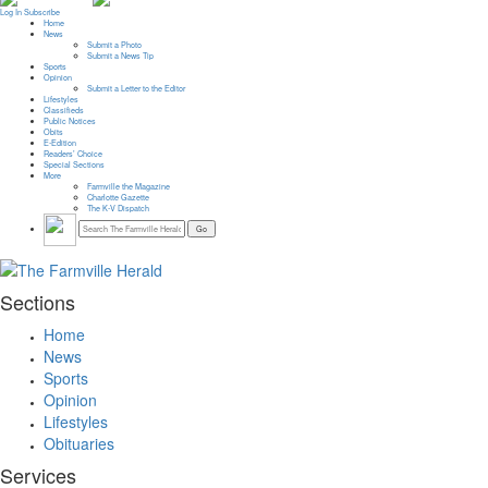
Log In
Subscribe
Home
News
Submit a Photo
Submit a News Tip
Sports
Opinion
Submit a Letter to the Editor
Lifestyles
Classifieds
Public Notices
Obits
E-Edition
Readers’ Choice
Special Sections
More
Farmville the Magazine
Charlotte Gazette
The K-V Dispatch
Sections
Home
News
Sports
Opinion
Lifestyles
Obituaries
Services