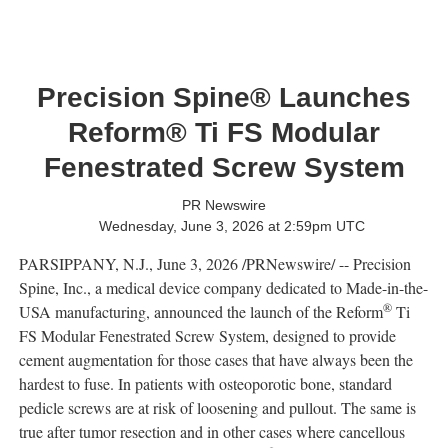
Precision Spine® Launches
Reform® Ti FS Modular
Fenestrated Screw System
PR Newswire
Wednesday, June 3, 2026 at 2:59pm UTC
PARSIPPANY, N.J.
,
June 3, 2026
/PRNewswire/ -- Precision
Spine, Inc., a medical device company dedicated to Made-in-the-
®
USA manufacturing, announced the launch of the Reform
Ti
FS Modular Fenestrated Screw System, designed to provide
cement augmentation for those cases that have always been the
hardest to fuse. In patients with osteoporotic bone, standard
pedicle screws are at risk of loosening and pullout. The same is
true after tumor resection and in other cases where cancellous