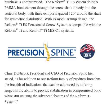
®
purchase is compromised. The Reform
Ti FS system delivers
PMMA bone cement through the screw shaft directly into the
vertebral body, with three exit ports spaced 120° around the shaft
for symmetric distribution. With its modular tulip design, the
®
Reform
Ti FS Fenestrated Screw System is compatible with the
®
®
Reform
Ti and Reform
Ti MIS CT systems.
Chris DeNicola, President and CEO of Precision Spine Inc.
stated, "This addition to our Reform family of products broadens
the breadth of indications that can be addressed by offering
surgeons the ability to provide stabilization in compromised bone
while still utilizing the advanced features of the Reform Ti
System."