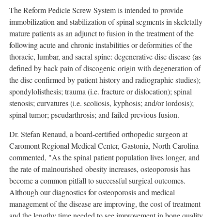
The Reform Pedicle Screw System is intended to provide
immobilization and stabilization of spinal segments in skeletally
mature patients as an adjunct to fusion in the treatment of the
following acute and chronic instabilities or deformities of the
thoracic, lumbar, and sacral spine: degenerative disc disease (as
defined by back pain of discogenic origin with degeneration of
the disc confirmed by patient history and radiographic studies);
spondylolisthesis; trauma (i.e. fracture or dislocation); spinal
stenosis; curvatures (i.e. scoliosis, kyphosis; and/or lordosis);
spinal tumor; pseudarthrosis; and failed previous fusion.
Dr. Stefan Renaud, a board-certified orthopedic surgeon at
Caromont Regional Medical Center, Gastonia, North Carolina
commented, "As the spinal patient population lives longer, and
the rate of malnourished obesity increases, osteoporosis has
become a common pitfall to successful surgical outcomes.
Although our diagnostics for osteoporosis and medical
management of the disease are improving, the cost of treatment
and the lengthy time needed to see improvement in bone quality