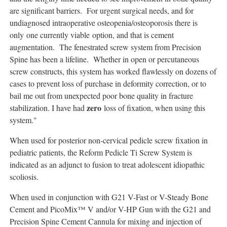
are significant barriers. For urgent surgical needs, and for
undiagnosed intraoperative osteopenia/osteoporosis there is
only one currently viable option, and that is cement
augmentation. The fenestrated screw system from Precision
Spine has been a lifeline. Whether in open or percutaneous
screw constructs, this system has worked flawlessly on dozens of
cases to prevent loss of purchase in deformity correction, or to
bail me out from unexpected poor bone quality in fracture
zero
stabilization. I have had
loss of fixation, when using this
system."
When used for posterior non-cervical pedicle screw fixation in
pediatric patients, the Reform Pedicle Ti Screw System is
indicated as an adjunct to fusion to treat adolescent idiopathic
scoliosis.
When used in conjunction with G21 V-Fast or V-Steady Bone
Cement and PicoMix™ V and/or V-HP Gun with the G21 and
Precision Spine Cement Cannula for mixing and injection of