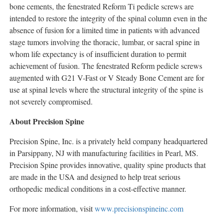
bone cements, the fenestrated Reform Ti pedicle screws are
intended to restore the integrity of the spinal column even in the
absence of fusion for a limited time in patients with advanced
stage tumors involving the thoracic, lumbar, or sacral spine in
whom life expectancy is of insufficient duration to permit
achievement of fusion. The fenestrated Reform pedicle screws
augmented with G21 V-Fast or V Steady Bone Cement are for
use at spinal levels where the structural integrity of the spine is
not severely compromised.
About Precision Spine
Precision Spine, Inc. is a privately held company headquartered
in Parsippany, NJ with manufacturing facilities in Pearl, MS.
Precision Spine provides innovative, quality spine products that
are made in the USA and designed to help treat serious
orthopedic medical conditions in a cost-effective manner.
For more information, visit
www.precisionspineinc.com