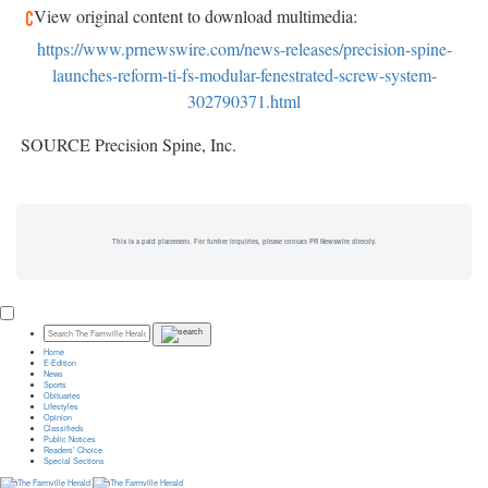
View original content to download multimedia:
https://www.prnewswire.com/news-releases/precision-spine-
launches-reform-ti-fs-modular-fenestrated-screw-system-
302790371.html
SOURCE Precision Spine, Inc.
This is a paid placement. For further inquiries, please contact PR Newswire directly.
Home
E-Edition
News
Sports
Obituaries
Lifestyles
Opinion
Classifieds
Public Notices
Readers’ Choice
Special Sections