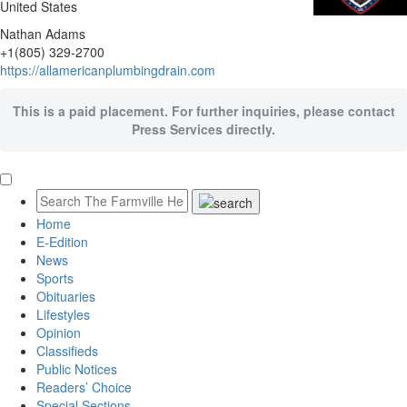
United States
Nathan Adams
+1(805) 329-2700
https://allamericanplumbingdrain.com
This is a paid placement. For further inquiries, please contact
Press Services directly.
Home
E-Edition
News
Sports
Obituaries
Lifestyles
Opinion
Classifieds
Public Notices
Readers’ Choice
Special Sections