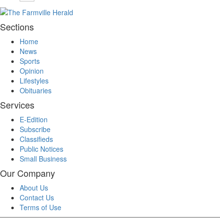
Sections
Home
News
Sports
Opinion
Lifestyles
Obituaries
Services
E-Edition
Subscribe
Classifieds
Public Notices
Small Business
Our Company
About Us
Contact Us
Terms of Use