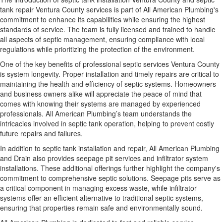
tank repair Ventura County services is part of All American Plumbing's
commitment to enhance its capabilities while ensuring the highest
standards of service. The team is fully licensed and trained to handle
all aspects of septic management, ensuring compliance with local
regulations while prioritizing the protection of the environment.
One of the key benefits of professional septic services Ventura County
is system longevity. Proper installation and timely repairs are critical to
maintaining the health and efficiency of septic systems. Homeowners
and business owners alike will appreciate the peace of mind that
comes with knowing their systems are managed by experienced
professionals. All American Plumbing’s team understands the
intricacies involved in septic tank operation, helping to prevent costly
future repairs and failures.
In addition to septic tank installation and repair, All American Plumbing
and Drain also provides seepage pit services and infiltrator system
installations. These additional offerings further highlight the company's
commitment to comprehensive septic solutions. Seepage pits serve as
a critical component in managing excess waste, while infiltrator
systems offer an efficient alternative to traditional septic systems,
ensuring that properties remain safe and environmentally sound.