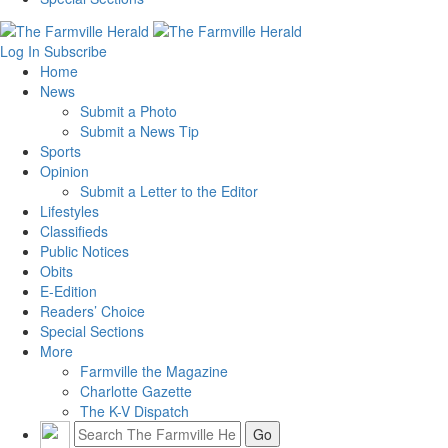
Log In
Subscribe
Home
News
Submit a Photo
Submit a News Tip
Sports
Opinion
Submit a Letter to the Editor
Lifestyles
Classifieds
Public Notices
Obits
E-Edition
Readers’ Choice
Special Sections
More
Farmville the Magazine
Charlotte Gazette
The K-V Dispatch