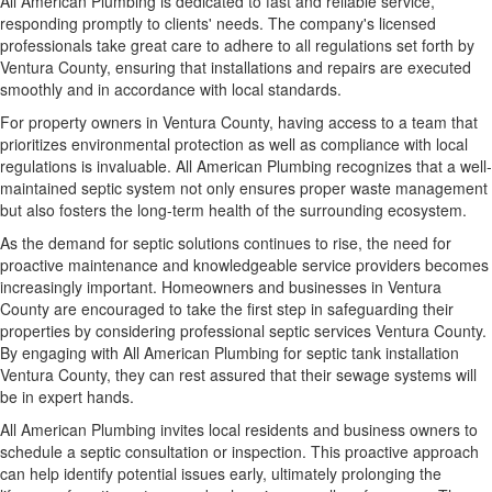
All American Plumbing is dedicated to fast and reliable service,
responding promptly to clients' needs. The company's licensed
professionals take great care to adhere to all regulations set forth by
Ventura County, ensuring that installations and repairs are executed
smoothly and in accordance with local standards.
For property owners in Ventura County, having access to a team that
prioritizes environmental protection as well as compliance with local
regulations is invaluable. All American Plumbing recognizes that a well-
maintained septic system not only ensures proper waste management
but also fosters the long-term health of the surrounding ecosystem.
As the demand for septic solutions continues to rise, the need for
proactive maintenance and knowledgeable service providers becomes
increasingly important. Homeowners and businesses in Ventura
County are encouraged to take the first step in safeguarding their
properties by considering professional septic services Ventura County.
By engaging with All American Plumbing for septic tank installation
Ventura County, they can rest assured that their sewage systems will
be in expert hands.
All American Plumbing invites local residents and business owners to
schedule a septic consultation or inspection. This proactive approach
can help identify potential issues early, ultimately prolonging the