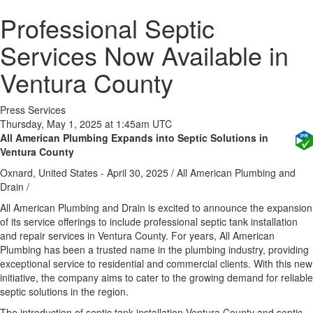
Professional Septic
Services Now Available in
Ventura County
Press Services
Thursday, May 1, 2025 at 1:45am UTC
All American Plumbing Expands into Septic Solutions in
Ventura County
Oxnard, United States -
April 30, 2025
/
All American Plumbing and
Drain
/
All American Plumbing and Drain is excited to announce the expansion
of its service offerings to include professional septic tank installation
and repair services in Ventura County. For years, All American
Plumbing has been a trusted name in the plumbing industry, providing
exceptional service to residential and commercial clients. With this new
initiative, the company aims to cater to the growing demand for reliable
septic solutions in the region.
The introduction of septic tank installation Ventura County and septic