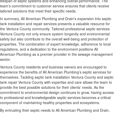
lifespan of septic systems and enhancing overall performance. The
team’s commitment to customer service ensures that clients receive
tailored solutions that meet their specific needs.
In summary, All American Plumbing and Drain’s expansion into septic
tank installation and repair services presents a valuable resource for
the Ventura County community. Tailored professional septic services
Ventura County not only ensure system longevity and environmental
safety but also contribute to the overall well-being and protection of
properties. The combination of expert knowledge, adherence to local
regulations, and a dedication to the environment positions All
American Plumbing as a premier provider in the sewage management
sector.
Ventura County residents and business owners are encouraged to
experience the benefits of All American Plumbing’s septic services for
themselves. Tackling septic tank installation Ventura County and septic
tank repair Ventura County with expertise and care allows the team to
provide the best possible solutions for their clients' needs. As the
commitment to environmental design continues to grow, having access
to professional and knowledgeable septic services becomes a critical
component of maintaining healthy properties and ecosystems.
By entrusting their septic needs to All American Plumbing and Drain,