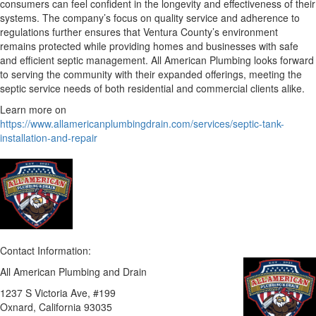
consumers can feel confident in the longevity and effectiveness of their
systems. The company’s focus on quality service and adherence to
regulations further ensures that Ventura County’s environment
remains protected while providing homes and businesses with safe
and efficient septic management. All American Plumbing looks forward
to serving the community with their expanded offerings, meeting the
septic service needs of both residential and commercial clients alike.
Learn more on
https://www.allamericanplumbingdrain.com/services/septic-tank-
installation-and-repair
Contact Information:
All American Plumbing and Drain
1237 S Victoria Ave, #199
Oxnard
, California
93035