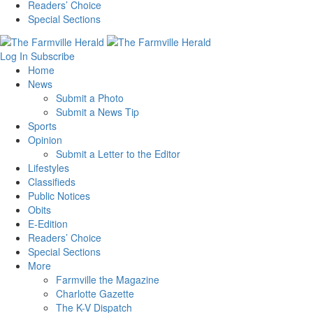
Readers’ Choice
Special Sections
Log In
Subscribe
Home
News
Submit a Photo
Submit a News Tip
Sports
Opinion
Submit a Letter to the Editor
Lifestyles
Classifieds
Public Notices
Obits
E-Edition
Readers’ Choice
Special Sections
More
Farmville the Magazine
Charlotte Gazette
The K-V Dispatch