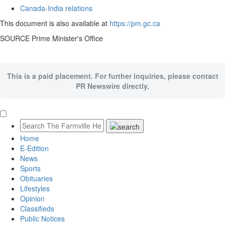
Canada
-
India
relations
This document is also available at
https://pm.gc.ca
SOURCE Prime Minister's Office
This is a paid placement. For further inquiries, please contact
PR Newswire directly.
Home
E-Edition
News
Sports
Obituaries
Lifestyles
Opinion
Classifieds
Public Notices