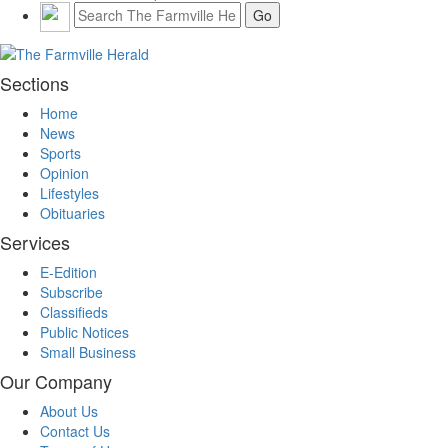
Sections
Home
News
Sports
Opinion
Lifestyles
Obituaries
Services
E-Edition
Subscribe
Classifieds
Public Notices
Small Business
Our Company
About Us
Contact Us