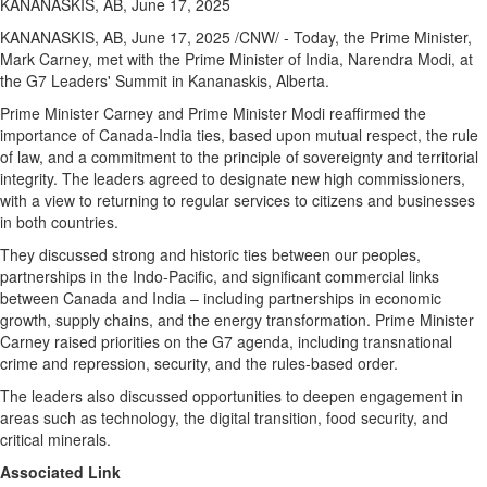
KANANASKIS, AB, June 17, 2025
KANANASKIS, AB
,
June 17, 2025
/CNW/ - Today, the Prime Minister,
Mark Carney
, met with the Prime Minister of India, Narendra Modi, at
the G7 Leaders' Summit in
Kananaskis, Alberta
.
Prime Minister Carney and Prime Minister Modi reaffirmed the
importance of
Canada
-
India
ties, based upon mutual respect, the rule
of law, and a commitment to the principle of sovereignty and territorial
integrity. The leaders agreed to designate new high commissioners,
with a view to returning to regular services to citizens and businesses
in both countries.
They discussed strong and historic ties between our peoples,
partnerships in the Indo-Pacific, and significant commercial links
between
Canada
and
India
– including partnerships in economic
growth, supply chains, and the energy transformation. Prime Minister
Carney raised priorities on the G7 agenda, including transnational
crime and repression, security, and the rules-based order.
The leaders also discussed opportunities to deepen engagement in
areas such as technology, the digital transition, food security, and
critical minerals.
Associated Link