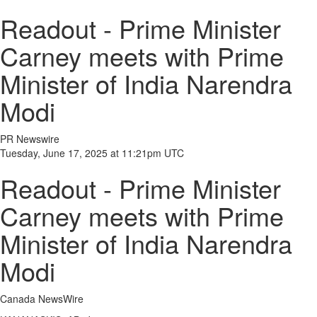
Readout - Prime Minister
Carney meets with Prime
Minister of India Narendra
Modi
PR Newswire
Tuesday, June 17, 2025 at 11:21pm UTC
Readout - Prime Minister
Carney meets with Prime
Minister of India Narendra
Modi
Canada NewsWire