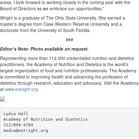
areas. I look forward to working closely in the coming year with the
Board of Directors as we embrace our opportunities.”
Wright is a graduate of The Ohio State University. She earned a
master's degree from Case Western Reserve University and a
doctorate from the University of South Florida.
###
Editor’s Note: Photo available on request.
Representing more than 112,000 credentialed nutrition and dietetics
practitioners, the Academy of Nutrition and Dietetics is the world’s
largest organization of food and nutrition professionals. The Academy
is committed to improving health and advancing the profession of
dietetics through research, education and advocacy. Visit the Academy
at
www.eatright.org
.
Lydia Hall

Academy of Nutrition and Dietetics

312/899-4769
