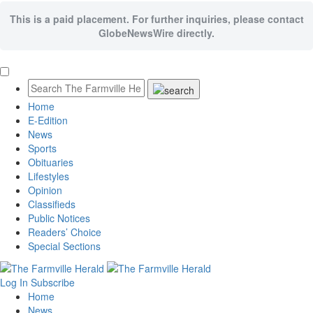
This is a paid placement. For further inquiries, please contact
GlobeNewsWire directly.
Home
E-Edition
News
Sports
Obituaries
Lifestyles
Opinion
Classifieds
Public Notices
Readers’ Choice
Special Sections
Log In
Subscribe
Home
News