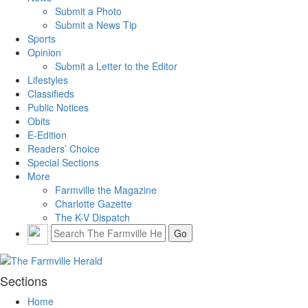
Submit a Photo
Submit a News Tip
Sports
Opinion
Submit a Letter to the Editor
Lifestyles
Classifieds
Public Notices
Obits
E-Edition
Readers’ Choice
Special Sections
More
Farmville the Magazine
Charlotte Gazette
The K-V Dispatch
Sections
Home