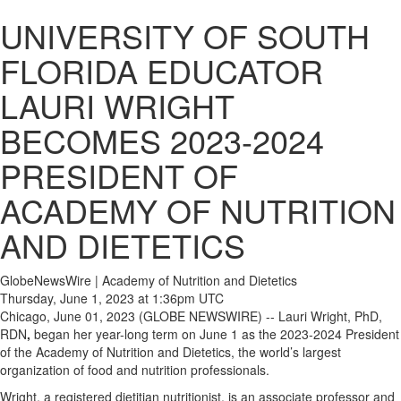
UNIVERSITY OF SOUTH
FLORIDA EDUCATOR
LAURI WRIGHT
BECOMES 2023-2024
PRESIDENT OF
ACADEMY OF NUTRITION
AND DIETETICS
GlobeNewsWire | Academy of Nutrition and Dietetics
Thursday, June 1, 2023 at 1:36pm UTC
Chicago, June 01, 2023 (GLOBE NEWSWIRE) -- Lauri Wright, PhD,
RDN
,
began her year-long term on June 1 as the 2023-2024 President
of the Academy of Nutrition and Dietetics, the world’s largest
organization of food and nutrition professionals.
Wright, a registered dietitian nutritionist, is an associate professor and