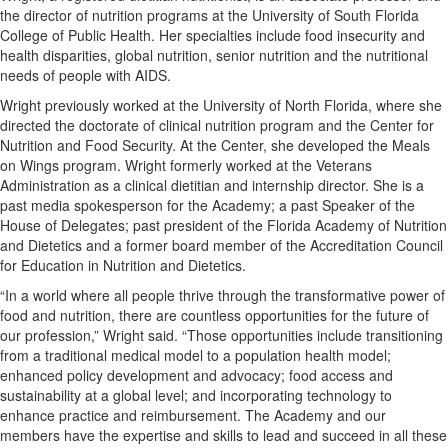
the director of nutrition programs at the University of South Florida
College of Public Health. Her specialties include food insecurity and
health disparities, global nutrition, senior nutrition and the nutritional
needs of people with AIDS.
Wright previously worked at the University of North Florida, where she
directed the doctorate of clinical nutrition program and the Center for
Nutrition and Food Security. At the Center, she developed the Meals
on Wings program. Wright formerly worked at the Veterans
Administration as a clinical dietitian and internship director. She is a
past media spokesperson for the Academy; a past Speaker of the
House of Delegates; past president of the Florida Academy of Nutrition
and Dietetics and a former board member of the Accreditation Council
for Education in Nutrition and Dietetics.
“In a world where all people thrive through the transformative power of
food and nutrition, there are countless opportunities for the future of
our profession,” Wright said. “Those opportunities include transitioning
from a traditional medical model to a population health model;
enhanced policy development and advocacy; food access and
sustainability at a global level; and incorporating technology to
enhance practice and reimbursement. The Academy and our
members have the expertise and skills to lead and succeed in all these