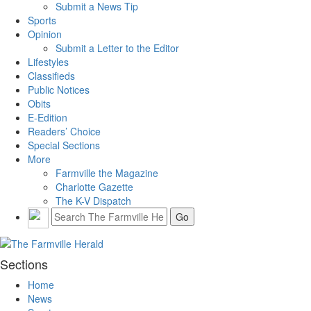
Submit a News Tip
Sports
Opinion
Submit a Letter to the Editor
Lifestyles
Classifieds
Public Notices
Obits
E-Edition
Readers’ Choice
Special Sections
More
Farmville the Magazine
Charlotte Gazette
The K-V Dispatch
Sections
Home
News