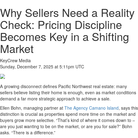
Why Sellers Need a Reality
Check: Pricing Discipline
Becomes Key in a Shifting
Market
KeyCrew Media
Sunday, December 7, 2025 at 5:11pm UTC
A growing disconnect defines Pacific Northwest real estate: many
sellers believe listing their home is enough, even as market conditions
demand a far more strategic approach to achieve a sale.
Ellen Bohn, managing partner at
The Agency Camano Island
, says this
distinction is crucial as properties spend more time on the market and
buyers grow more selective. “That’s kind of where it comes down to –
are you just wanting to be on the market, or are you for sale?” Bohn
asks. “There is a difference.”