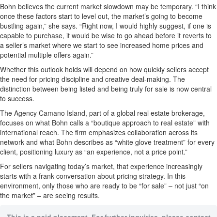
Bohn believes the current market slowdown may be temporary. “I think
once these factors start to level out, the market’s going to become
bustling again,” she says. “Right now, I would highly suggest, if one is
capable to purchase, it would be wise to go ahead before it reverts to
a seller’s market where we start to see increased home prices and
potential multiple offers again.”
Whether this outlook holds will depend on how quickly sellers accept
the need for pricing discipline and creative deal-making. The
distinction between being listed and being truly for sale is now central
to success.
The Agency Camano Island, part of a global real estate brokerage,
focuses on what Bohn calls a “boutique approach to real estate” with
international reach. The firm emphasizes collaboration across its
network and what Bohn describes as “white glove treatment” for every
client, positioning luxury as “an experience, not a price point.”
For sellers navigating today’s market, that experience increasingly
starts with a frank conversation about pricing strategy. In this
environment, only those who are ready to be “for sale” – not just “on
the market” – are seeing results.