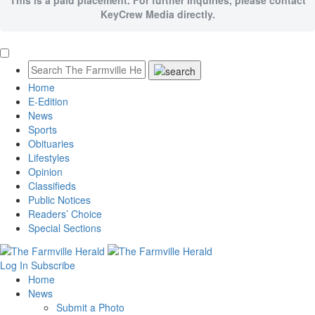
This is a paid placement. For further inquiries, please contact
KeyCrew Media directly.
Home
E-Edition
News
Sports
Obituaries
Lifestyles
Opinion
Classifieds
Public Notices
Readers’ Choice
Special Sections
Log In
Subscribe
Home
News
Submit a Photo