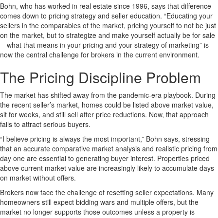
Bohn, who has worked in real estate since 1996, says that difference
comes down to pricing strategy and seller education. “Educating your
sellers in the comparables of the market, pricing yourself to not be just
on the market, but to strategize and make yourself actually be for sale
—what that means in your pricing and your strategy of marketing” is
now the central challenge for brokers in the current environment.
The Pricing Discipline Problem
The market has shifted away from the pandemic-era playbook. During
the recent seller’s market, homes could be listed above market value,
sit for weeks, and still sell after price reductions. Now, that approach
fails to attract serious buyers.
“I believe pricing is always the most important,” Bohn says, stressing
that an accurate comparative market analysis and realistic pricing from
day one are essential to generating buyer interest. Properties priced
above current market value are increasingly likely to accumulate days
on market without offers.
Brokers now face the challenge of resetting seller expectations. Many
homeowners still expect bidding wars and multiple offers, but the
market no longer supports those outcomes unless a property is