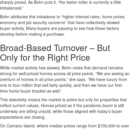
sharply priced. As Bohn puts it, “the teeter totter is currently a little
imbalanced.”
Bohn attributes this imbalance to “higher interest rates, home prices,
economy and job security concerns” that have collectively slowed
buyer activity. Many buyers are pausing to see how these factors
develop before making a purchase.
Broad-Based Turnover – But
Only for the Right Price
While market activity has slowed, Bohn notes that demand remains
strong for well-priced homes across all price points. “We are seeing an
overturn of homes in all price points,” she says. “We have luxury from
one to four million that sell fairly quickly, and then we have our first-
time home buyer bracket as well.”
This selectivity means the market is active but only for properties that
reflect current values. Homes priced as if the pandemic boom is still
underway are sitting unsold, while those aligned with today’s buyer
expectations are closing.
On Camano Island, where median prices range from $700,000 to over