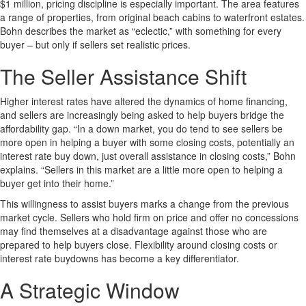
$1 million, pricing discipline is especially important. The area features
a range of properties, from original beach cabins to waterfront estates.
Bohn describes the market as “eclectic,” with something for every
buyer – but only if sellers set realistic prices.
The Seller Assistance Shift
Higher interest rates have altered the dynamics of home financing,
and sellers are increasingly being asked to help buyers bridge the
affordability gap. “In a down market, you do tend to see sellers be
more open in helping a buyer with some closing costs, potentially an
interest rate buy down, just overall assistance in closing costs,” Bohn
explains. “Sellers in this market are a little more open to helping a
buyer get into their home.”
This willingness to assist buyers marks a change from the previous
market cycle. Sellers who hold firm on price and offer no concessions
may find themselves at a disadvantage against those who are
prepared to help buyers close. Flexibility around closing costs or
interest rate buydowns has become a key differentiator.
A Strategic Window